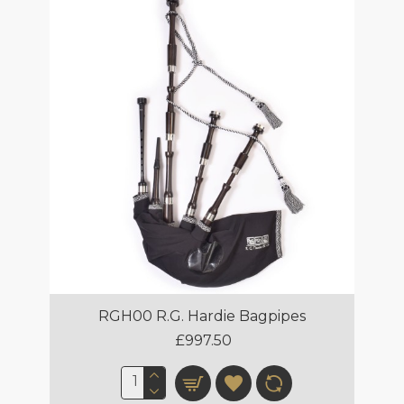
RGH00 R.G. Hardie Bagpipes
£997.50