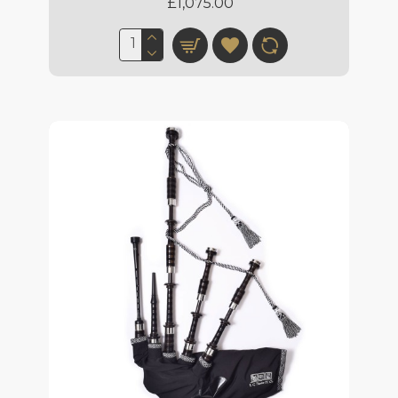
£1,075.00