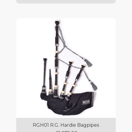
RGH01 R.G. Hardie Bagpipes