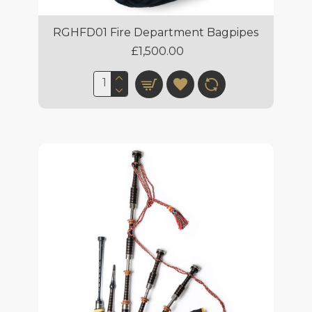
RGHFD01 Fire Department Bagpipes
£1,500.00