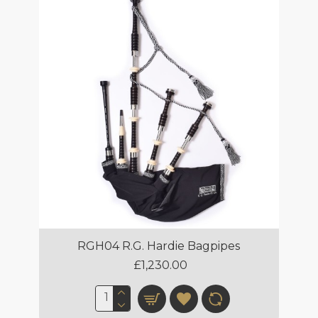
RGH04 R.G. Hardie Bagpipes
£1,230.00