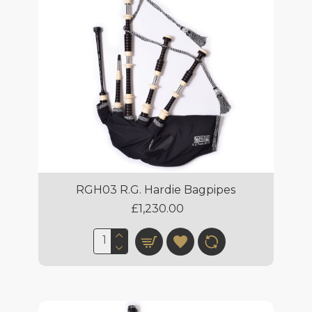
RGH03 R.G. Hardie Bagpipes
£1,230.00