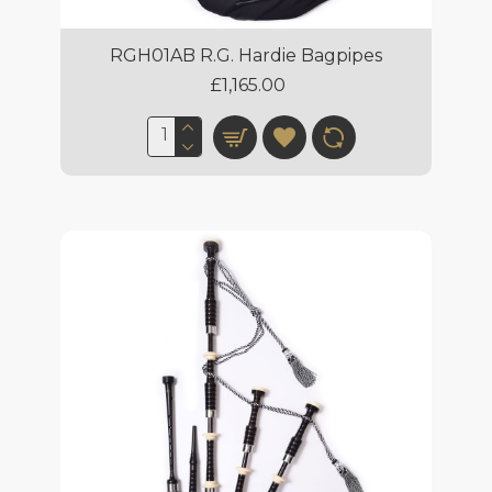
RGH01AB R.G. Hardie Bagpipes
£1,165.00