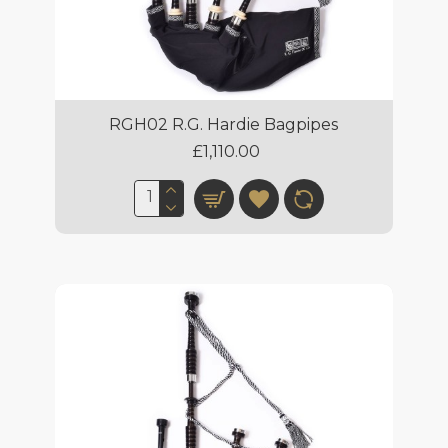
RGH02 R.G. Hardie Bagpipes
£1,110.00