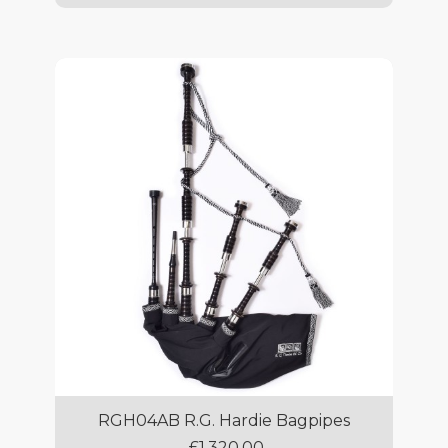
RGH04AB R.G. Hardie Bagpipes
£1,320.00