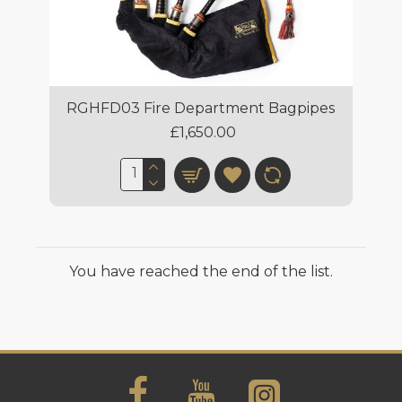
RGHFD03 Fire Department Bagpipes
£1,650.00
You have reached the end of the list.