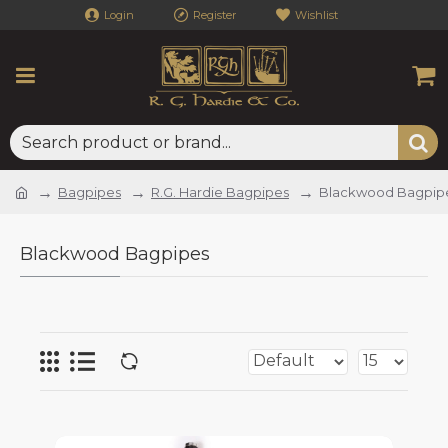
Login
Register
Wishlist
Bagpipes
R.G. Hardie Bagpipes
Blackwood Bagpip
Blackwood Bagpipes