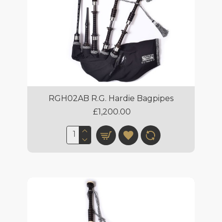
RGH02AB R.G. Hardie Bagpipes
£1,200.00