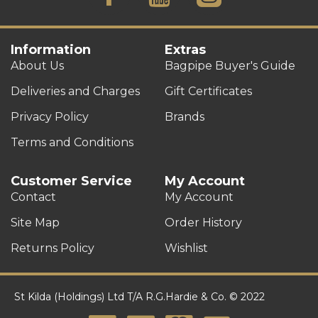
Information
Extras
About Us
Bagpipe Buyer's Guide
Deliveries and Charges
Gift Certificates
Privacy Policy
Brands
Terms and Conditions
Customer Service
My Account
Contact
My Account
Site Map
Order History
Returns Policy
Wishlist
St Kilda (Holdings) Ltd T/A R.G.Hardie & Co. © 2022