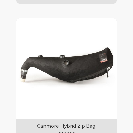
Canmore Hybrid Zip Bag