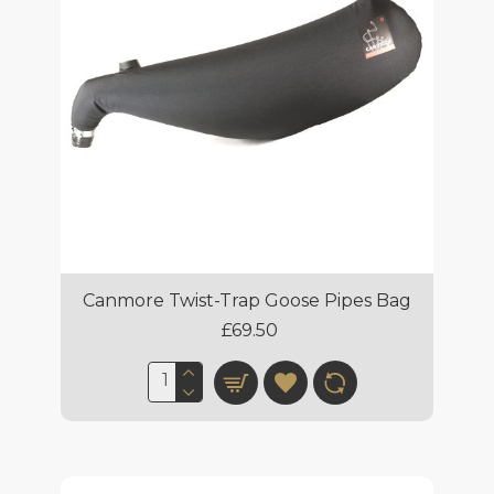
Canmore Twist-Trap Goose Pipes Bag
£69.50