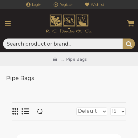
Login
Register
Wishlist
Pipe Bags
Pipe Bags