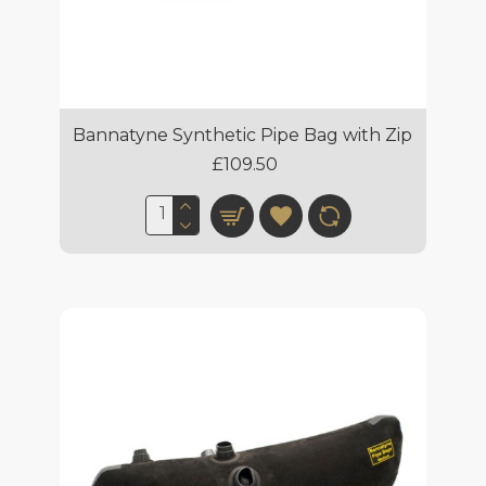
Bannatyne Synthetic Pipe Bag with Zip
£109.50