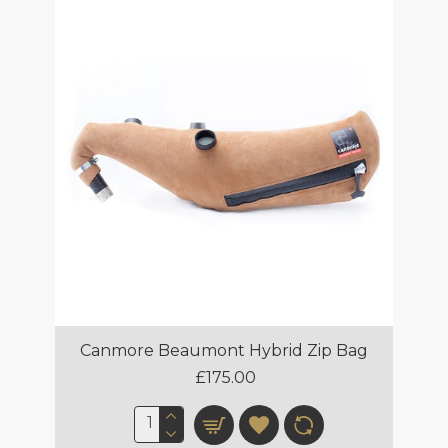
Canmore Beaumont Hybrid Zip Bag
£175.00