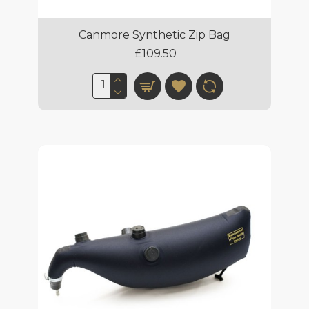
Canmore Synthetic Zip Bag
£109.50