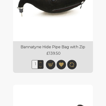
Bannatyne Hide Pipe Bag with Zip
£139.50