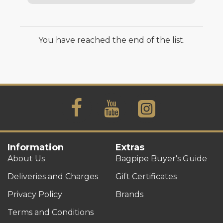
You have reached the end of the list.
Information
Extras
About Us
Bagpipe Buyer's Guide
Deliveries and Charges
Gift Certificates
Privacy Policy
Brands
Terms and Conditions