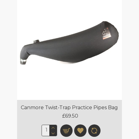
Canmore Twist-Trap Practice Pipes Bag
£69.50