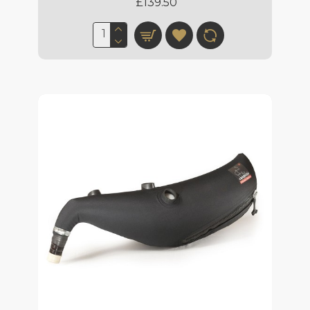
£139.50