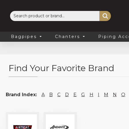
Bagpipes
Chanters
Piping Acc
Find Your Favorite Brand
Brand Index:
A
B
C
D
E
G
H
I
M
N
O