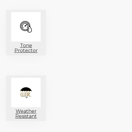
Tone
Protector
Weather
Resistant