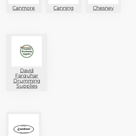
Canmore
Canning
Chesney
David
Farquhar
Drumming
Supplies