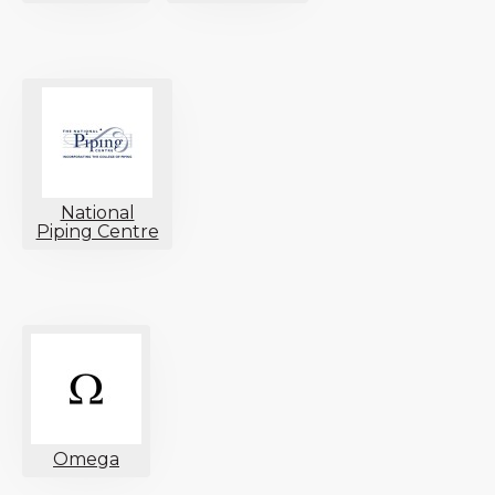
National
Piping Centre
Omega