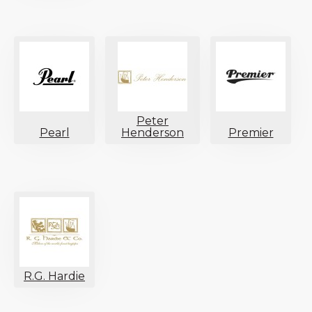
Peter
Pearl
Henderson
Premier
R.G. Hardie