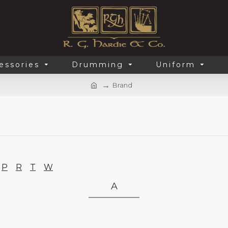
essories
Drumming
Uniform
Brand
P
R
T
W
A