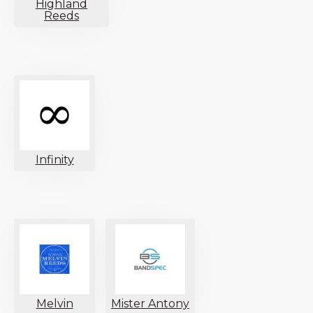
Highland
Reeds
Infinity
Melvin
Mister Antony