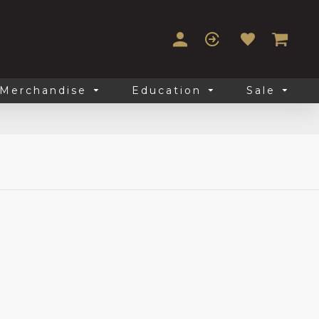
Merchandise
Education
Sale