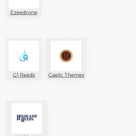
Ezeedrone
G1 Reeds
Gaelic Themes