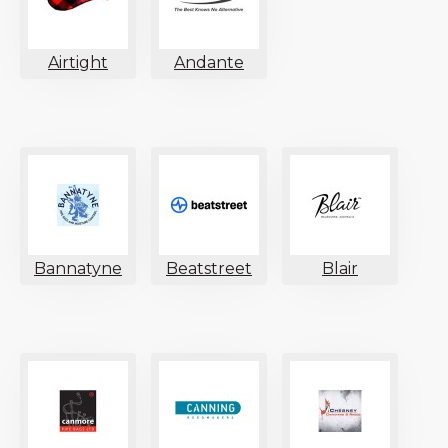
Airtight
Andante
Bannatyne
Beatstreet
Blair