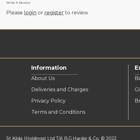
Write A Review
Please
login
or
register
to review
Information
E
About Us
B
Deliveries and Charges
Gi
Privacy Policy
B
Terms and Conditions
St Kilda (Holdings) Ltd T/A R.G.Hardie & Co. © 2022