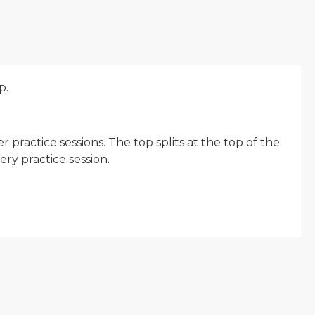
p.
practice sessions. The top splits at the top of the
ry practice session.