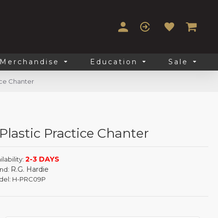
Merchandise
Education
Sale
ice Chanter
lastic Practice Chanter
2-3 DAYS
lability:
R.G. Hardie
nd:
el:
H-PRC09P