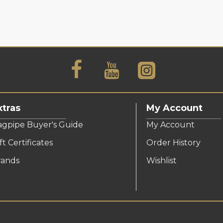
xtras
My Account
agpipe Buyer's Guide
My Account
ft Certificates
Order History
rands
Wishlist