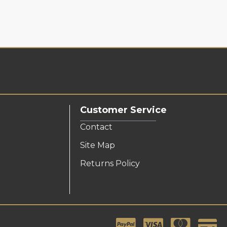
Customer Service
Contact
Site Map
Returns Policy