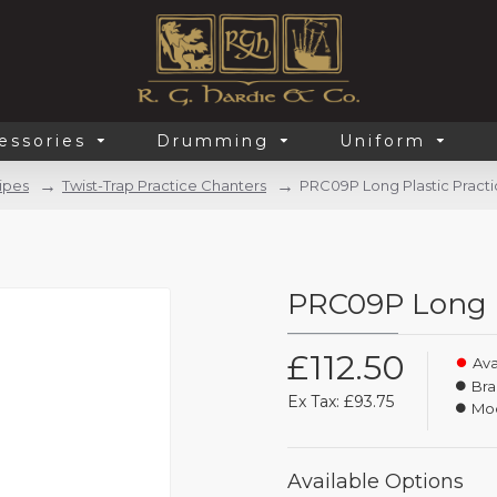
essories
Drumming
Uniform
ipes
Twist-Trap Practice Chanters
PRC09P Long Plastic Pract
PRC09P Long P
£112.50
Avai
Bra
Ex Tax: £93.75
Mod
Available Options