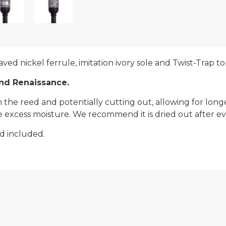
ved nickel ferrule, imitation ivory sole and Twist-Trap to
and Renaissance.
he reed and potentially cutting out, allowing for longer 
 excess moisture. We recommend it is dried out after eve
d included.