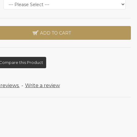
ADD TO CART
Compare this Product
reviews.
-
Write a review