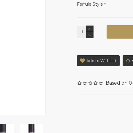
Ferrule Style
Add to Wish List
Based on 0 