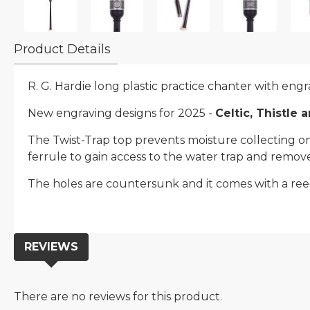
Product Details
R. G. Hardie long plastic practice chanter with engra
New engraving designs for 2025 -
Celtic, Thistle 
The Twist-Trap top prevents moisture collecting on t
ferrule to gain access to the water trap and remove
The holes are countersunk and it comes with a ree
REVIEWS
There are no reviews for this product.