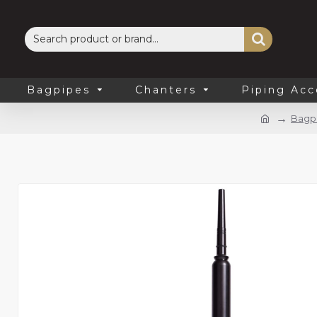
Bagpipes
Chanters
Piping Acc
Bagp