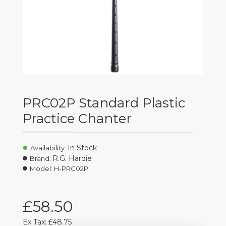
PRC02P Standard Plastic
Practice Chanter
In Stock
Availability:
R.G. Hardie
Brand:
Model:
H-PRC02P
£58.50
Ex Tax: £48.75