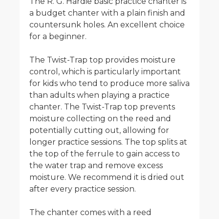
The R. G. Hardie basic practice chanter is
a budget chanter with a plain finish and
countersunk holes. An excellent choice
for a beginner.
The Twist-Trap top provides moisture
control, which is particularly important
for kids who tend to produce more saliva
than adults when playing a practice
chanter. The Twist-Trap top prevents
moisture collecting on the reed and
potentially cutting out, allowing for
longer practice sessions. The top splits at
the top of the ferrule to gain access to
the water trap and remove excess
moisture. We recommend it is dried out
after every practice session.
The chanter comes with a reed