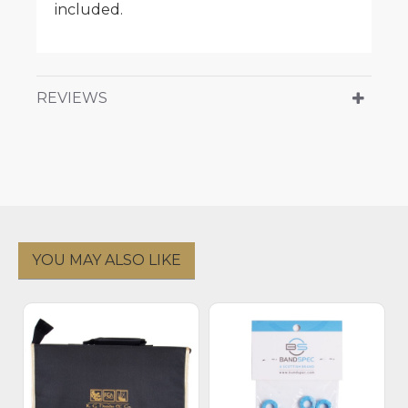
included.
REVIEWS
YOU MAY ALSO LIKE