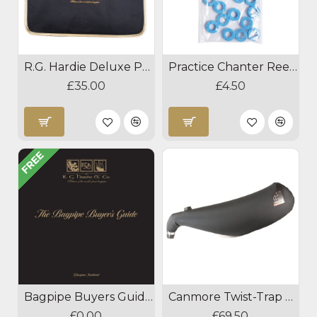
R.G. Hardie Deluxe Practice Chanter Case
Practice Chanter Reed Absorber
£35.00
£4.50
FREE
Bagpipe Buyers Guide Download
Canmore Twist-Trap Goose Pipes Bag
£0.00
£69.50