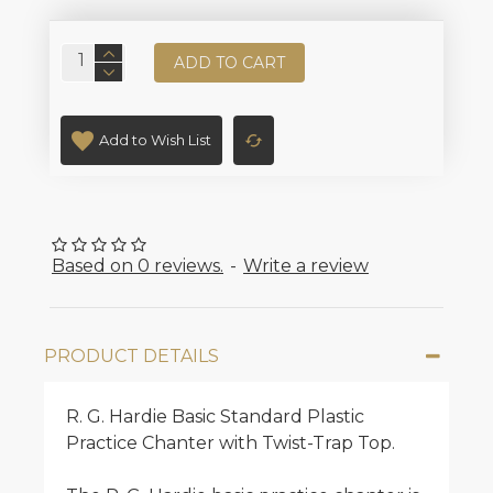
ADD TO CART
Add to Wish List
Based on 0 reviews.
-
Write a review
PRODUCT DETAILS
R. G. Hardie Basic Standard Plastic
Practice Chanter with Twist-Trap Top.