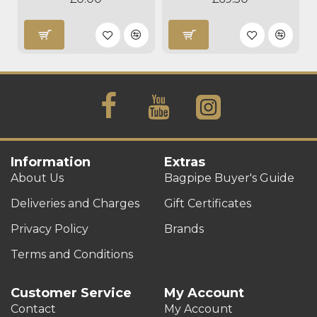
Information
Extras
About Us
Bagpipe Buyer's Guide
Deliveries and Charges
Gift Certificates
Privacy Policy
Brands
Terms and Conditions
Customer Service
My Account
Contact
My Account