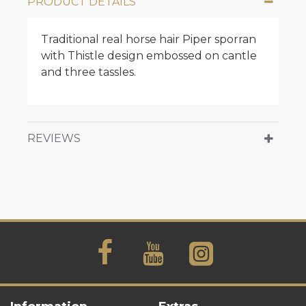
PRODUCT DETAILS
Traditional real horse hair Piper sporran
with Thistle design embossed on cantle
and three tassles.
REVIEWS