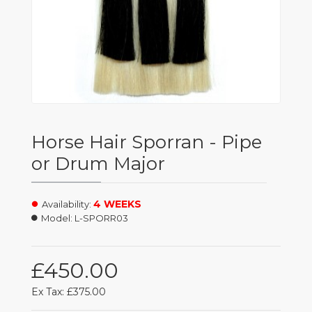
Horse Hair Sporran - Pipe
or Drum Major
4 WEEKS
Availability:
Model:
L-SPORR03
£450.00
Ex Tax: £375.00