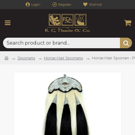
Login
Register
Wishlist
Sporrans
Horse Hair Sporrans
Horse Hair Sporran - 