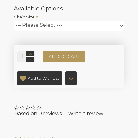
Available Options
Chain Size
ADD TO CART
Add to Wish List
Based on 0 reviews.
-
Write a review