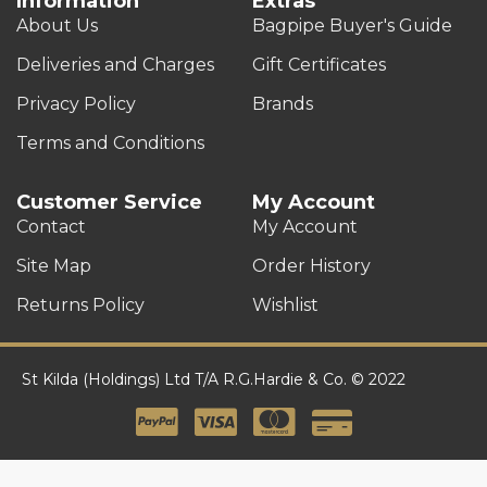
Information
Extras
About Us
Bagpipe Buyer's Guide
Deliveries and Charges
Gift Certificates
Privacy Policy
Brands
Terms and Conditions
Customer Service
My Account
Contact
My Account
Site Map
Order History
Returns Policy
Wishlist
St Kilda (Holdings) Ltd T/A R.G.Hardie & Co. © 2022