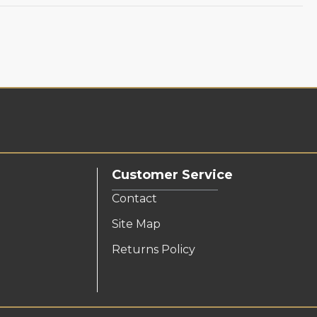
Customer Service
Contact
Site Map
Returns Policy