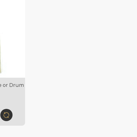
pe or Drum