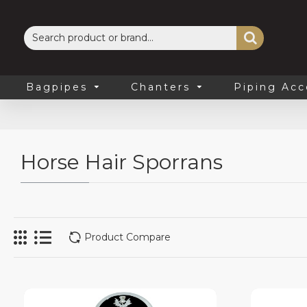
Bagpipes
Chanters
Piping Acc
Horse Hair Sporrans
Product Compare