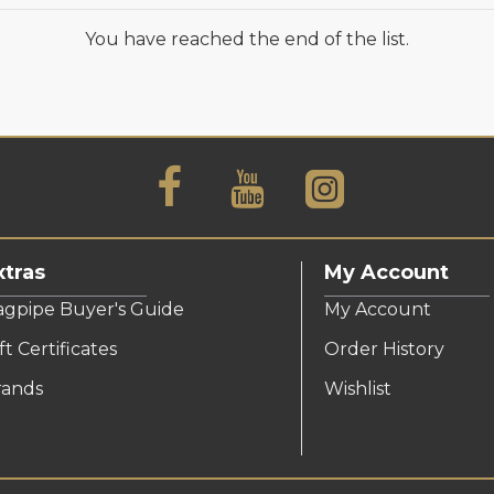
You have reached the end of the list.
xtras
My Account
agpipe Buyer's Guide
My Account
ft Certificates
Order History
rands
Wishlist