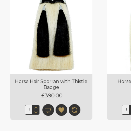
Horse Hair Sporran with Thistle
Horse
Badge
£390.00