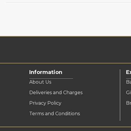
Information
E
About Us
B
Deliveries and Charges
Gi
Privacy Policy
B
Terms and Conditions