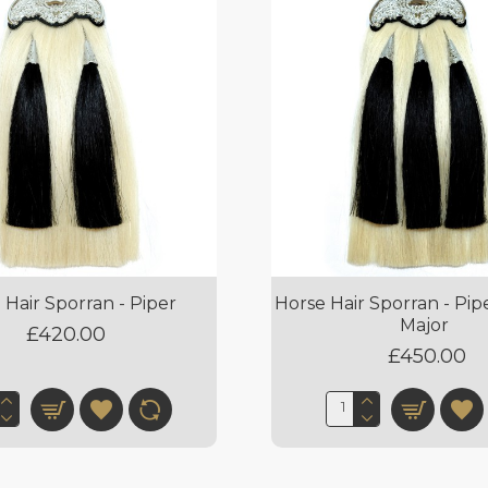
 Hair Sporran - Piper
Horse Hair Sporran - Pi
Major
£420.00
£450.00