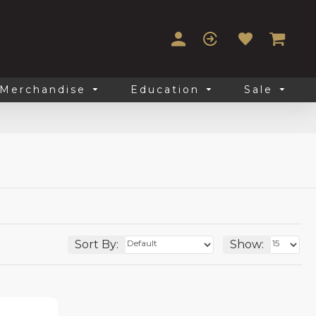
Merchandise
Education
Sale
Sort By:
Show: