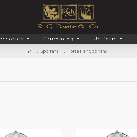
essories
Drumming
Uniform
Sporrans
Horse Hair Sporrans