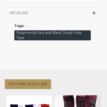
REVIEWS
Tags:
Regimental Red and Black Diced Hose
Tops
YOU MAY ALSO LIKE