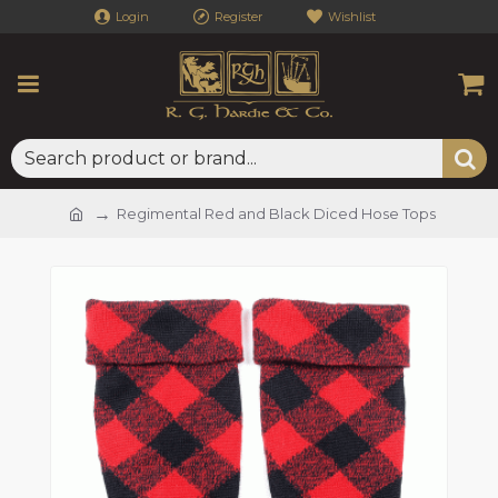
Login
Register
Wishlist
Regimental Red and Black Diced Hose Tops