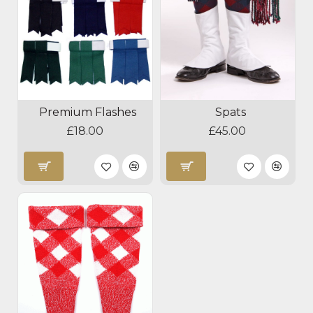
Premium Flashes
Spats
£18.00
£45.00