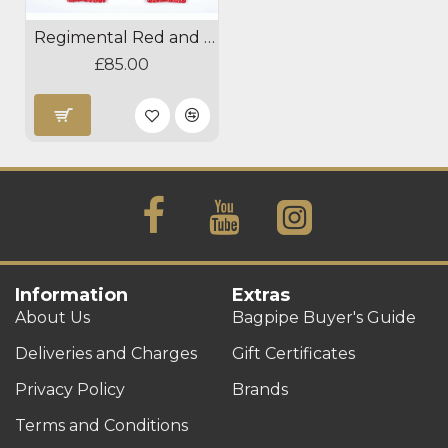
Regimental Red and White Diced Hose Tops
£85.00
Information
Extras
About Us
Bagpipe Buyer's Guide
Deliveries and Charges
Gift Certificates
Privacy Policy
Brands
Terms and Conditions