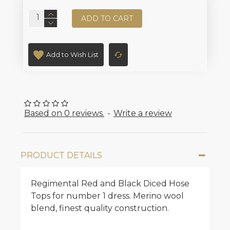
ADD TO CART
Add to Wish List
Based on 0 reviews.
-
Write a review
PRODUCT DETAILS
Regimental Red and Black Diced Hose
Tops for number 1 dress. Merino wool
blend, finest quality construction.