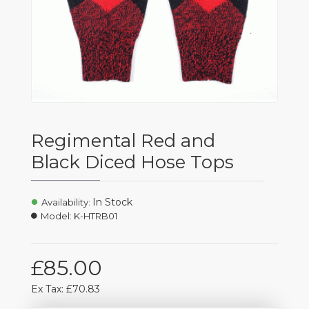
Regimental Red and
Black Diced Hose Tops
In Stock
Availability:
Model:
K-HTRB01
£85.00
Ex Tax: £70.83