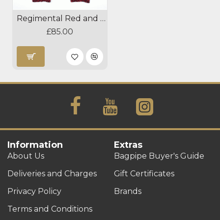
Regimental Red and Black Diced Hose Tops
£85.00
Information
Extras
About Us
Bagpipe Buyer's Guide
Deliveries and Charges
Gift Certificates
Privacy Policy
Brands
Terms and Conditions