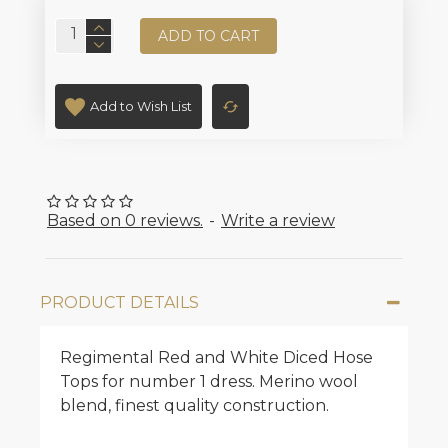
ADD TO CART
Add to Wish List
Based on 0 reviews.
-
Write a review
PRODUCT DETAILS
Regimental Red and White Diced Hose
Tops for number 1 dress. Merino wool
blend, finest quality construction.