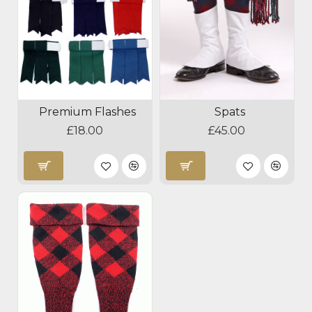
Premium Flashes
Spats
£18.00
£45.00