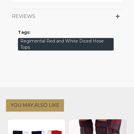
REVIEWS
Tags:
Regimental Red and White Diced Hose
Tops
YOU MAY ALSO LIKE