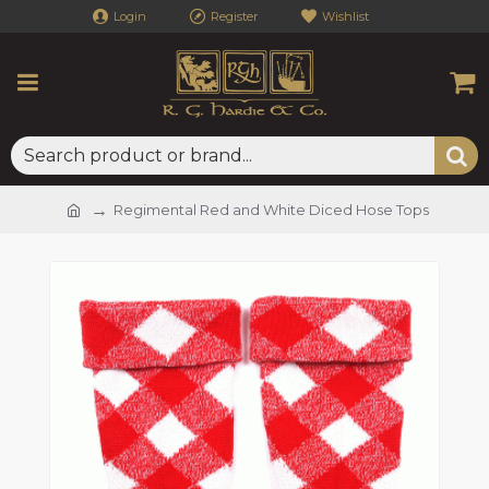
Login
Register
Wishlist
Regimental Red and White Diced Hose Tops