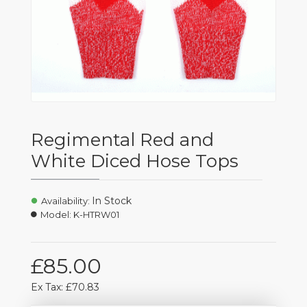
Regimental Red and
White Diced Hose Tops
In Stock
Availability:
Model:
K-HTRW01
£85.00
Ex Tax: £70.83