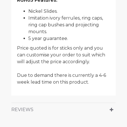
RGH03 Features:
Nickel Slides.
Imitation ivory ferrules, ring caps,
ring cap bushes and projecting
mounts.
5 year guarantee.
Price quoted is for sticks only and you
can customise your order to suit which
will adjust the price accordingly.
Due to demand there is currently a 4-6
week lead time on this product.
REVIEWS