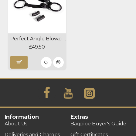
Perfect Angle Blowpipe Positioner
£49.50
Information
Extras
About Us
Bagpipe Buyer's Guide
Deliveries and Charges
Gift Certificates