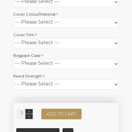
Cover Colour/Material
Cover Trim
Bagpipe Case
Reed Strength
ADD TO CART