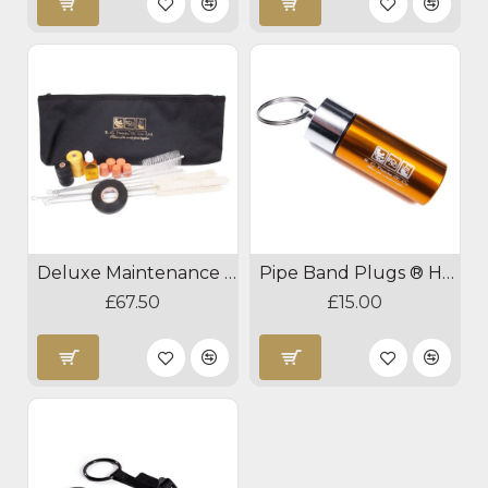
Deluxe Maintenance Kit
Pipe Band Plugs ® Hearing Protection
£67.50
£15.00