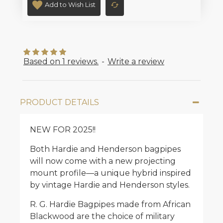
Add to Wish List
Based on 1 reviews.
-
Write a review
PRODUCT DETAILS
NEW FOR 2025!!
Both Hardie and Henderson bagpipes
will now come with a new projecting
mount profile—a unique hybrid inspired
by vintage Hardie and Henderson styles.
R. G. Hardie Bagpipes made from African
Blackwood are the choice of military