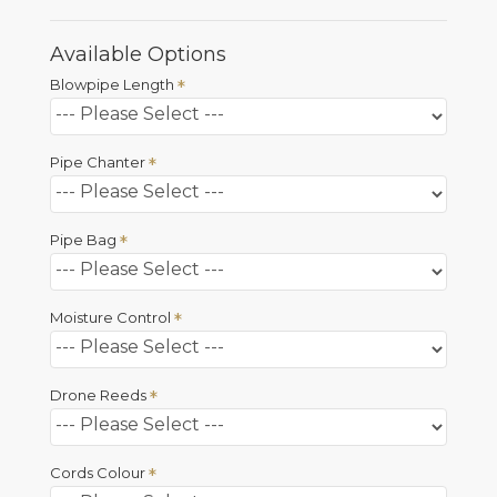
Available Options
Blowpipe Length
Pipe Chanter
Pipe Bag
Moisture Control
Drone Reeds
Cords Colour