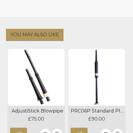
YOU MAY ALSO LIKE
AdjustiStick Blowpipe
PRC06P Standard Plastic Practice Chanter
£75.00
£90.00