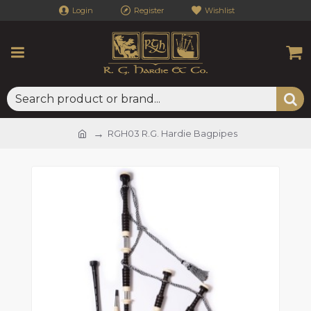
Login
Register
Wishlist
RGH03 R.G. Hardie Bagpipes