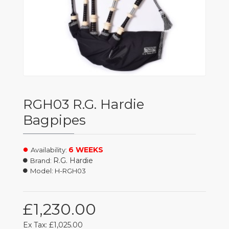
RGH03 R.G. Hardie
Bagpipes
6 WEEKS
Availability:
R.G. Hardie
Brand:
Model:
H-RGH03
£1,230.00
Ex Tax: £1,025.00