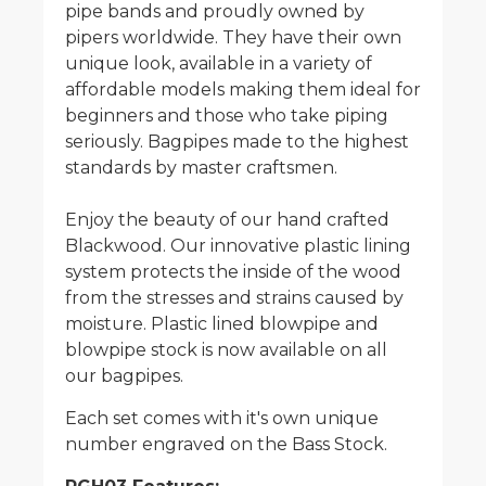
pipe bands and proudly owned by
pipers worldwide. They have their own
unique look, available in a variety of
affordable models making them ideal for
beginners and those who take piping
seriously. Bagpipes made to the highest
standards by master craftsmen.
Enjoy the beauty of our hand crafted
Blackwood. Our innovative plastic lining
system protects the inside of the wood
from the stresses and strains caused by
moisture. Plastic lined blowpipe and
blowpipe stock is now available on all
our bagpipes.
Each set comes with it's own unique
number engraved on the Bass Stock.