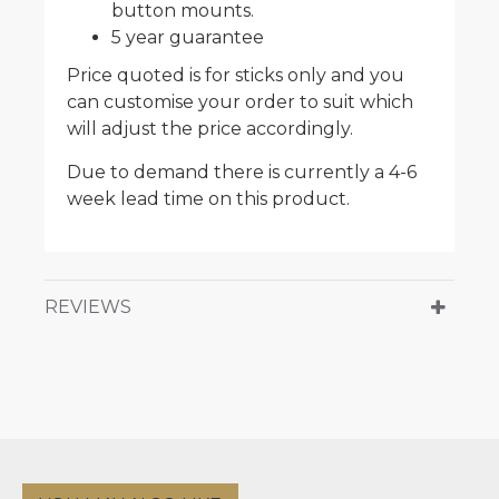
button mounts.
5 year guarantee
Price quoted is for sticks only and you
can customise your order to suit which
will adjust the price accordingly.
Due to demand there is currently a 4-6
week lead time on this product.
REVIEWS