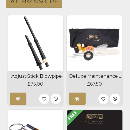
YOU MAY ALSO LIKE
AdjustiStick Blowpipe
Deluxe Maintenance Kit
£75.00
£67.50
FREE