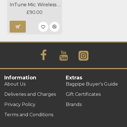
InTune Mic: Wireless Clip-on Instrument Microphone - Dual Option
£90.00
Information
Extras
About Us
Bagpipe Buyer's Guide
Deliveries and Charges
Gift Certificates
Privacy Policy
Brands
Terms and Conditions