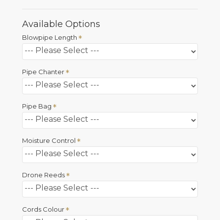
Available Options
Blowpipe Length
Pipe Chanter
Pipe Bag
Moisture Control
Drone Reeds
Cords Colour