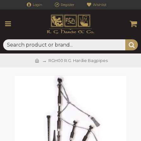
Login
Register
Wishlist
RGH00 R.G. Hardie Bagpipes