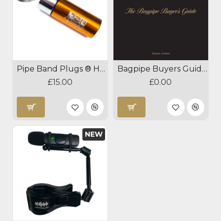
Pipe Band Plugs ® Hearing Protection
Bagpipe Buyers Guide Download
£15.00
£0.00
NEW