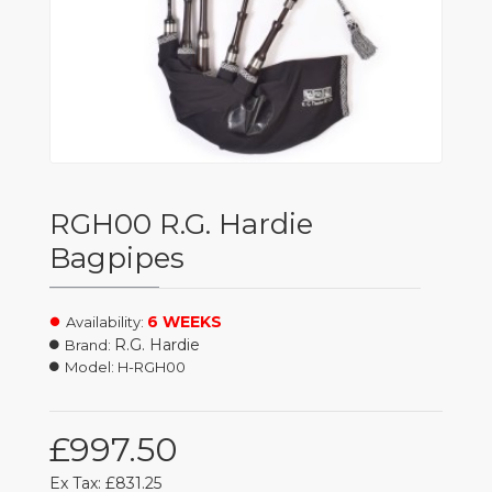
RGH00 R.G. Hardie
Bagpipes
6 WEEKS
Availability:
R.G. Hardie
Brand:
Model:
H-RGH00
£997.50
Ex Tax: £831.25