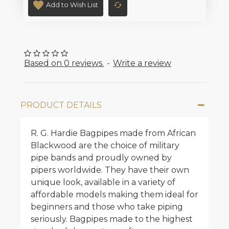
Add to Wish List
Based on 0 reviews.
-
Write a review
PRODUCT DETAILS
R. G. Hardie Bagpipes made from African
Blackwood are the choice of military
pipe bands and proudly owned by
pipers worldwide. They have their own
unique look, available in a variety of
affordable models making them ideal for
beginners and those who take piping
seriously. Bagpipes made to the highest