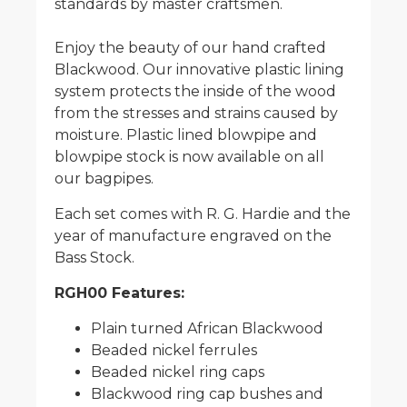
standards by master craftsmen.
Enjoy the beauty of our hand crafted
Blackwood. Our innovative plastic lining
system protects the inside of the wood
from the stresses and strains caused by
moisture. Plastic lined blowpipe and
blowpipe stock is now available on all
our bagpipes.
Each set comes with R. G. Hardie and the
year of manufacture engraved on the
Bass Stock.
RGH00 Features:
Plain turned African Blackwood
Beaded nickel ferrules
Beaded nickel ring caps
Blackwood ring cap bushes and