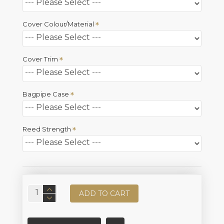
Cover Colour/Material
Cover Trim
Bagpipe Case
Reed Strength
ADD TO CART