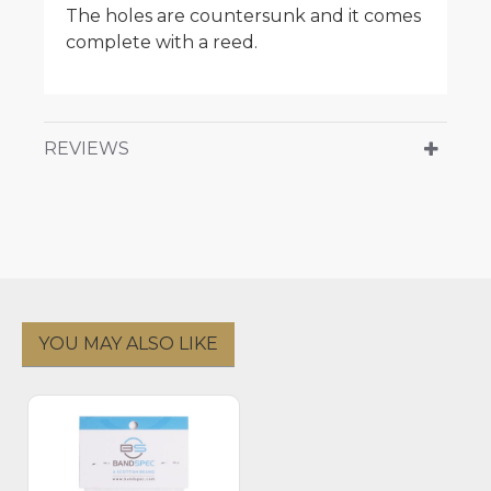
The holes are countersunk and it comes
complete with a reed.
REVIEWS
YOU MAY ALSO LIKE