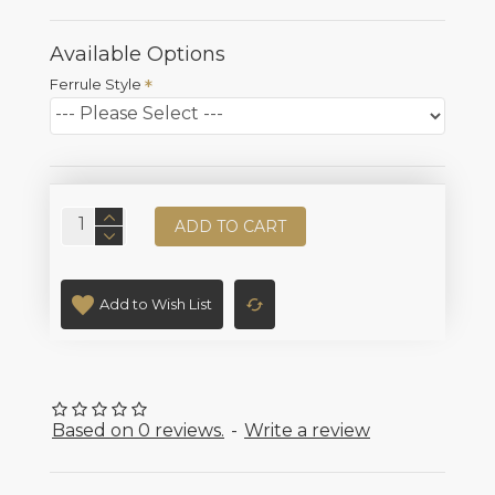
Available Options
Ferrule Style
ADD TO CART
Add to Wish List
Based on 0 reviews.
-
Write a review