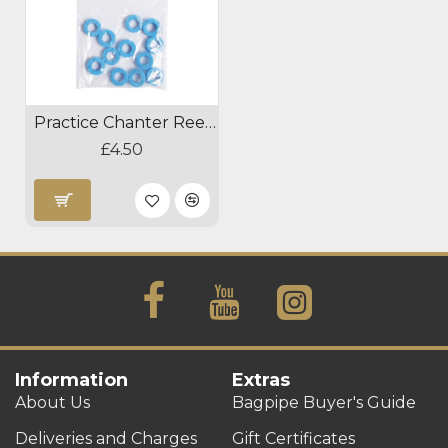
Practice Chanter Reed Absorber
£4.50
Information
Extras
About Us
Bagpipe Buyer's Guide
Deliveries and Charges
Gift Certificates