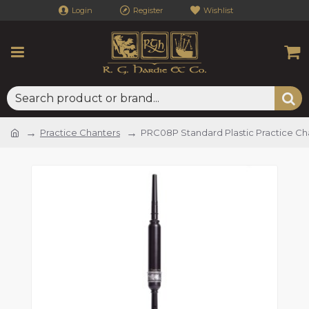
Login
Register
Wishlist
Practice Chanters
PRC08P Standard Plastic Practice Ch