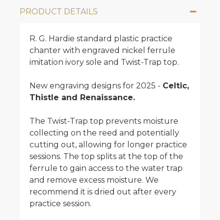
PRODUCT DETAILS
R. G. Hardie standard plastic practice
chanter with engraved nickel ferrule
imitation ivory sole and Twist-Trap top.
New engraving designs for 2025 -
Celtic,
Thistle and Renaissance.
The Twist-Trap top prevents moisture
collecting on the reed and potentially
cutting out, allowing for longer practice
sessions. The top splits at the top of the
ferrule to gain access to the water trap
and remove excess moisture. We
recommend it is dried out after every
practice session.