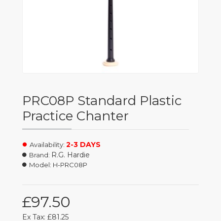
PRC08P Standard Plastic
Practice Chanter
2-3 DAYS
Availability:
R.G. Hardie
Brand:
Model:
H-PRC08P
£97.50
Ex Tax: £81.25