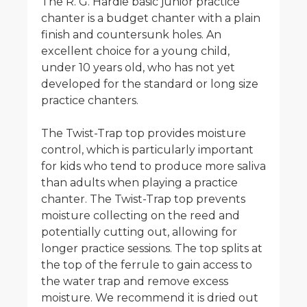
The R. G. Hardie basic junior practice
chanter is a budget chanter with a plain
finish and countersunk holes. An
excellent choice for a young child,
under 10 years old, who has not yet
developed for the standard or long size
practice chanters.
The Twist-Trap top provides moisture
control, which is particularly important
for kids who tend to produce more saliva
than adults when playing a practice
chanter. The Twist-Trap top prevents
moisture collecting on the reed and
potentially cutting out, allowing for
longer practice sessions. The top splits at
the top of the ferrule to gain access to
the water trap and remove excess
moisture. We recommend it is dried out