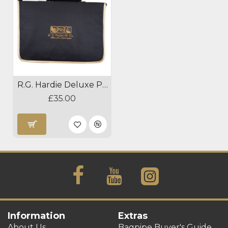
R.G. Hardie Deluxe Practice Chanter Case
£35.00
Information
Extras
About Us
Bagpipe Buyer's Guide