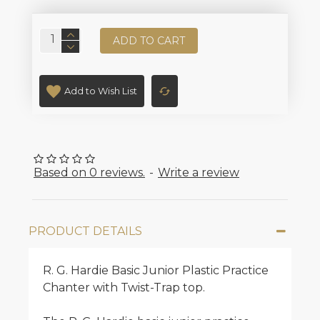
ADD TO CART
Add to Wish List
Based on 0 reviews.
-
Write a review
PRODUCT DETAILS
R. G. Hardie Basic Junior Plastic Practice
Chanter with Twist-Trap top.