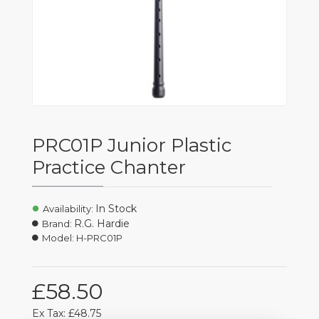
PRC01P Junior Plastic
Practice Chanter
In Stock
Availability:
R.G. Hardie
Brand:
Model:
H-PRC01P
£58.50
Ex Tax: £48.75