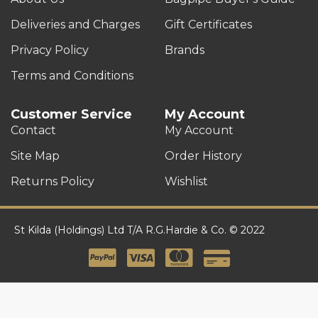
Deliveries and Charges
Gift Certificates
Privacy Policy
Brands
Terms and Conditions
Customer Service
My Account
Contact
My Account
Site Map
Order History
Returns Policy
Wishlist
St Kilda (Holdings) Ltd T/A R.G.Hardie & Co. © 2022