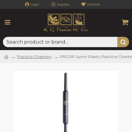
Login
Register
Wishlist
Practice Chanters
PRC01P Junior Plastic Practice Chante