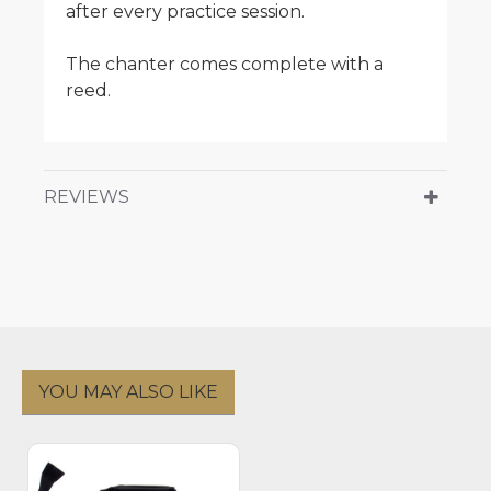
after every practice session.
The chanter comes complete with a
reed.
REVIEWS
YOU MAY ALSO LIKE