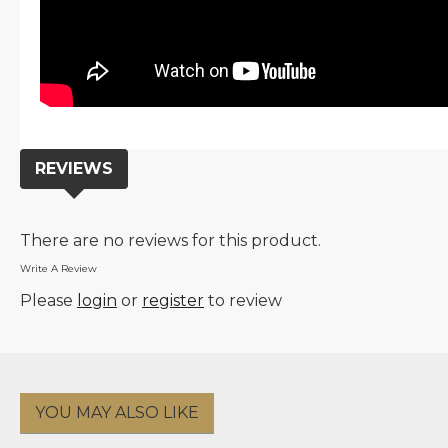
REVIEWS
There are no reviews for this product.
Write A Review
Please
login
or
register
to review
YOU MAY ALSO LIKE