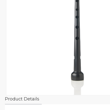
Product Details