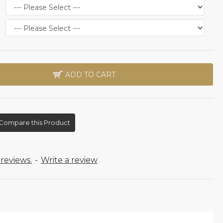
ADD TO CART
Compare this Product
reviews.
-
Write a review