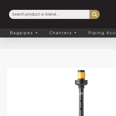
Bagpipes
Chanters
Piping Acc