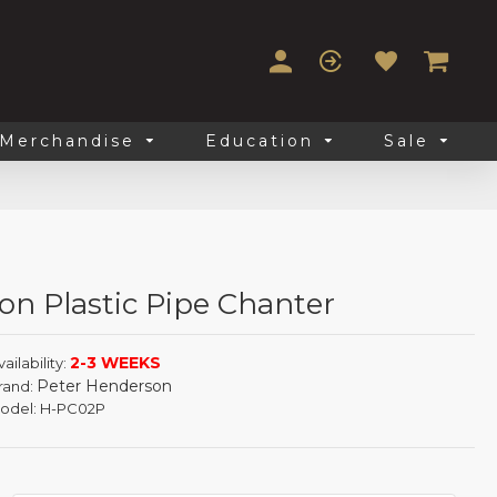
Merchandise
Education
Sale
on Plastic Pipe Chanter
2-3 WEEKS
ailability:
Peter Henderson
rand:
odel:
H-PC02P