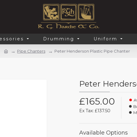
essories
Drumming
Uniform
Pipe Chanters
Peter Henderson Plastic Pipe Chanter
Peter Henders
£165.00
Av
B
Ex Tax: £137.50
M
Available Options