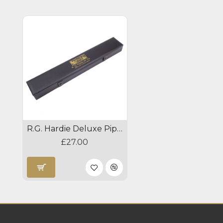
R.G. Hardie Deluxe Pipe Chanter Case
£27.00