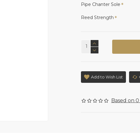
Pipe Chanter Sole
Reed Strength
Add to Wish List
Based on 0 