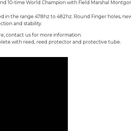
 and 10-time World Champion with Field Marshal Montgo
 in the range 478hz to 482hz. Round Finger holes, new 
tion and stability.
re, contact us for more information.
ete with reed, reed protector and protective tube.