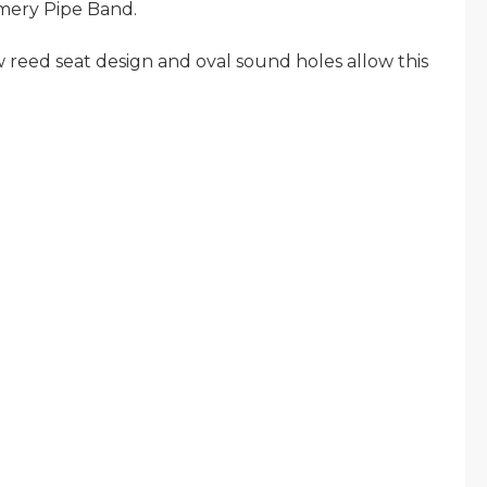
mery Pipe Band.
reed seat design and oval sound holes allow this