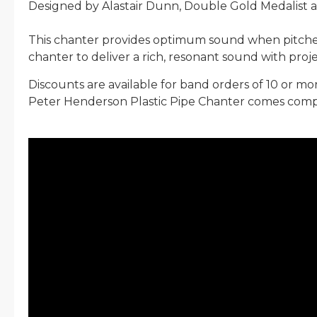
Designed by Alastair Dunn, Double Gold Medalist
This chanter provides optimum sound when pitched
chanter to deliver a rich, resonant sound with projec
Discounts are available for band orders of 10 or mo
Peter Henderson Plastic Pipe Chanter comes compl