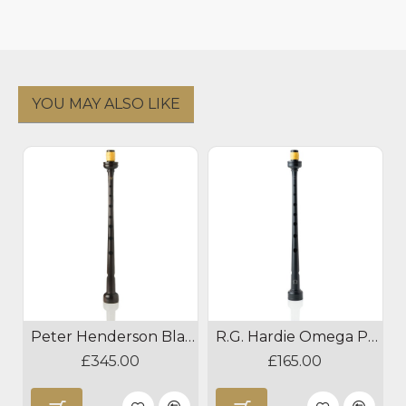
YOU MAY ALSO LIKE
Peter Henderson Blackwood Pipe Chanter
R.G. Hardie Omega Plastic Pipe Chanter
£345.00
£165.00