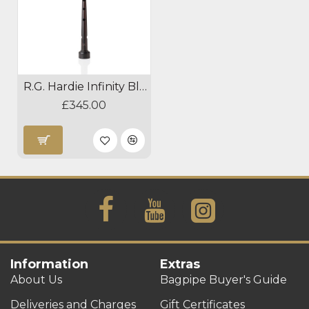
R.G. Hardie Infinity Blackwood Pipe Chanter
£345.00
Information
Extras
About Us
Bagpipe Buyer's Guide
Deliveries and Charges
Gift Certificates