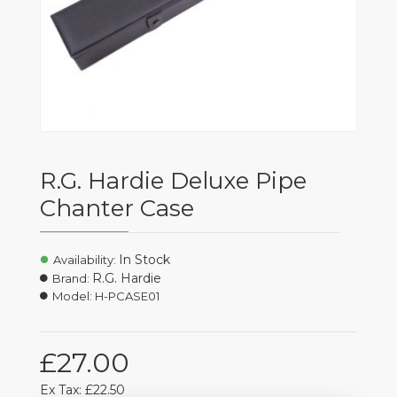
R.G. Hardie Deluxe Pipe
Chanter Case
In Stock
Availability:
R.G. Hardie
Brand:
Model:
H-PCASE01
£27.00
Ex Tax: £22.50