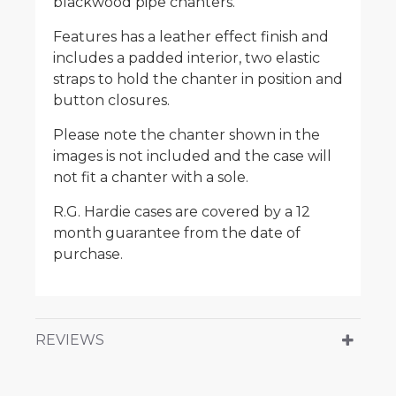
blackwood pipe chanters.
Features has a leather effect finish and
includes a padded interior, two elastic
straps to hold the chanter in position and
button closures.
Please note the chanter shown in the
images is not included and the case will
not fit a chanter with a sole.
R.G. Hardie cases are covered by a 12
month guarantee from the date of
purchase.
REVIEWS