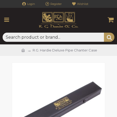
Login
Register
Wishlist
R.G. Hardie Deluxe Pipe Chanter Case