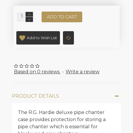
ADD TO CART
Add to Wish List
Based on 0 reviews.
-
Write a review
PRODUCT DETAILS
The R.G. Hardie deluxe pipe chanter
case provides protection for storing a
pipe chanter which is essential for