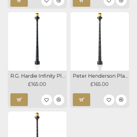
R.G. Hardie Infinity Plastic Pipe Chanter
Peter Henderson Plastic Pipe Chanter
£165.00
£165.00