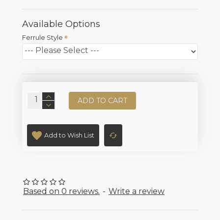
Available Options
Ferrule Style
ADD TO CART
Add to Wish List
Based on 0 reviews.
-
Write a review