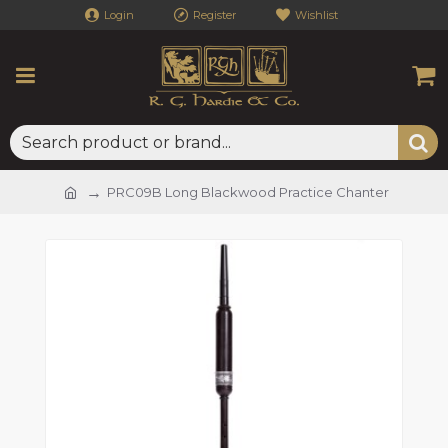
Login
Register
Wishlist
PRC09B Long Blackwood Practice Chanter