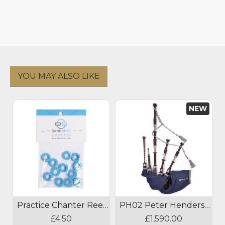
YOU MAY ALSO LIKE
NEW
Practice Chanter Reed Absorber
PH02 Peter Henderson Bagpipes
£4.50
£1,590.00