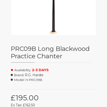
PRC09B Long Blackwood
Practice Chanter
2-3 DAYS
Availability:
R.G. Hardie
Brand:
Model:
H-PRC09B
£195.00
Ex Tax: £162.50