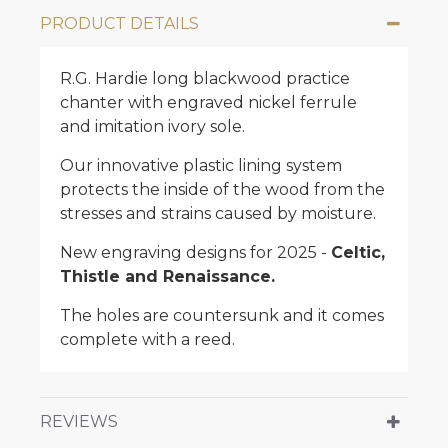
PRODUCT DETAILS
R.G. Hardie long blackwood practice
chanter with engraved nickel ferrule
and imitation ivory sole.
Our innovative plastic lining system
protects the inside of the wood from the
stresses and strains caused by moisture.
New engraving designs for 2025 -
Celtic,
Thistle and Renaissance.
The holes are countersunk and it comes
complete with a reed.
REVIEWS