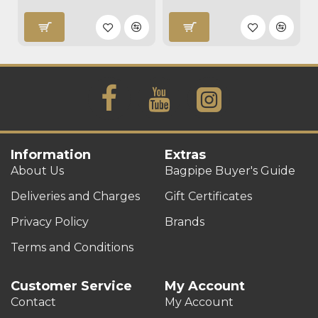
Information
Extras
About Us
Bagpipe Buyer's Guide
Deliveries and Charges
Gift Certificates
Privacy Policy
Brands
Terms and Conditions
Customer Service
My Account
Contact
My Account