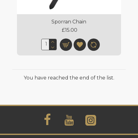
Sporran Chain
£15.00
You have reached the end of the list.