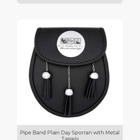
Pipe Band Plain Day Sporran with Metal
Tassels