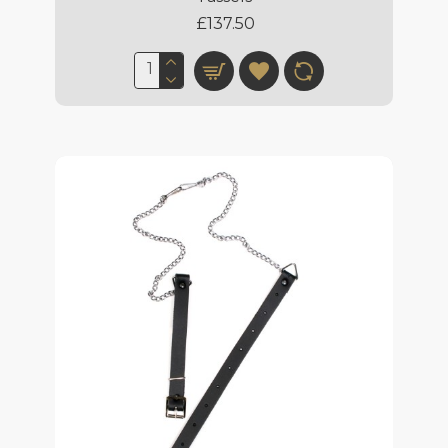
£137.50