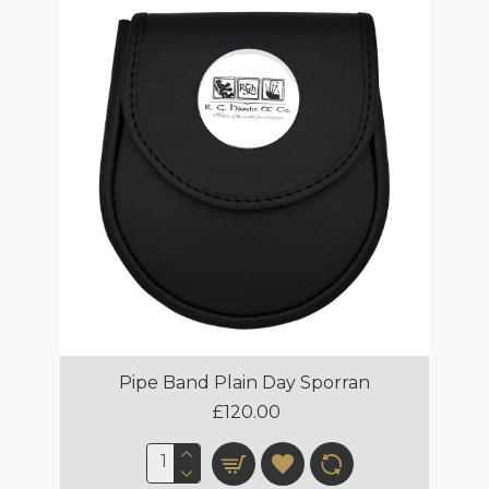
Pipe Band Plain Day Sporran
£120.00