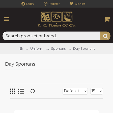
Login
Register
Wishlist
Uniform
Sporrans
Day Sporrans
Day Sporrans