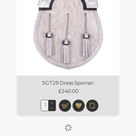
SGT29 Dress Sporran
£240.00