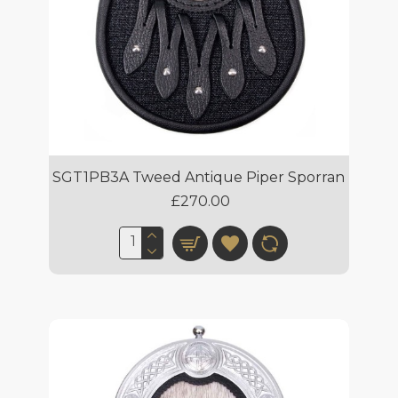
SGT1PB3A Tweed Antique Piper Sporran
£270.00