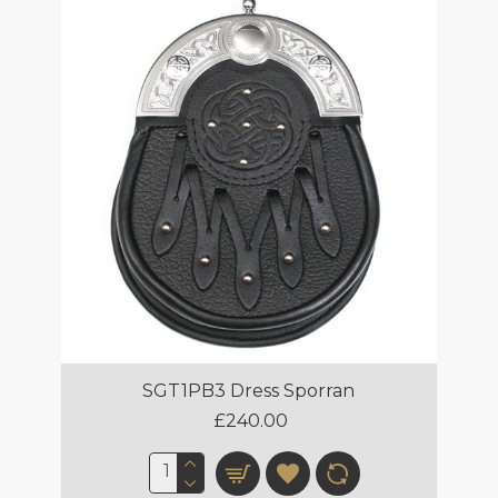
SGT1PB3 Dress Sporran
£240.00