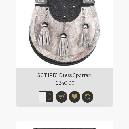
SGT1PB1 Dress Sporran
£240.00