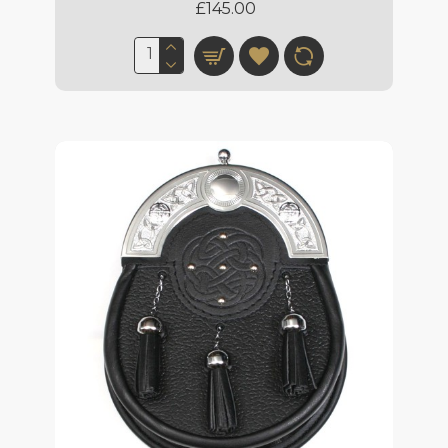
£145.00