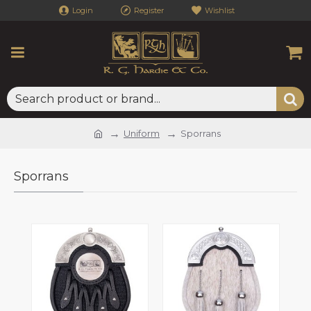
Login
Register
Wishlist
Uniform
Sporrans
Sporrans