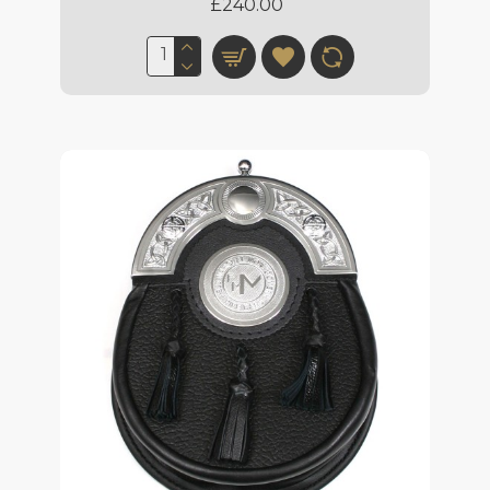
£240.00