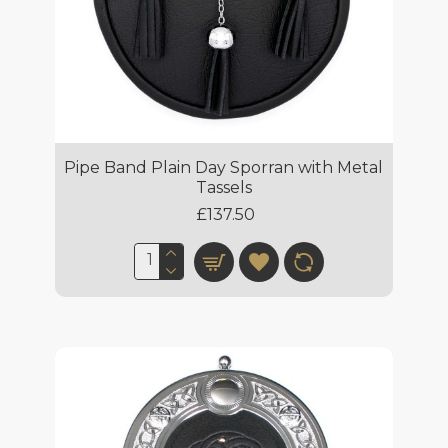
Pipe Band Plain Day Sporran with Metal
Tassels
£137.50