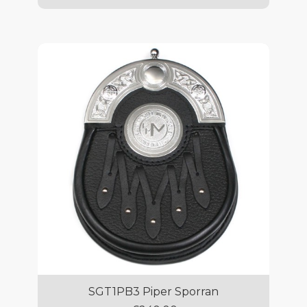
SGT1PB3 Piper Sporran