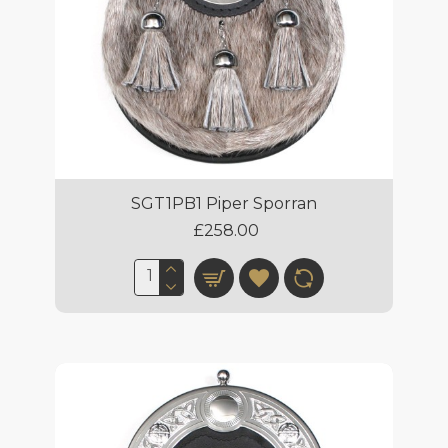
SGT1PB1 Piper Sporran
£258.00