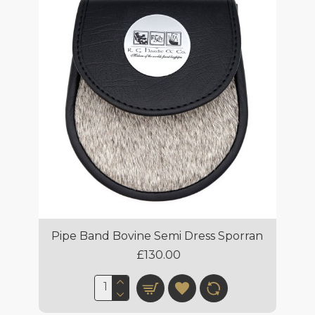
Pipe Band Bovine Semi Dress Sporran
£130.00