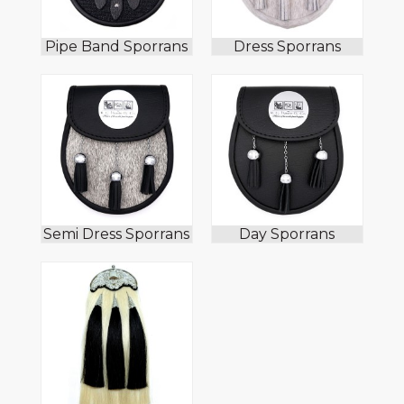
Pipe Band Sporrans
Dress Sporrans
Semi Dress Sporrans
Day Sporrans