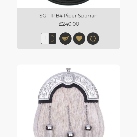
SGT1PB4 Piper Sporran
£240.00