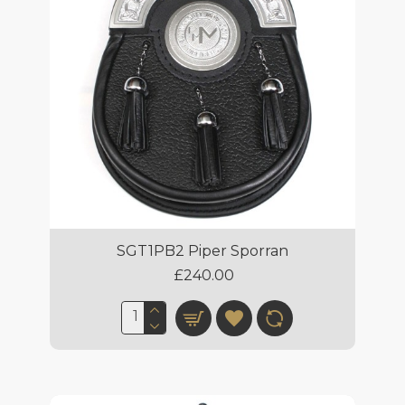
SGT1PB2 Piper Sporran
£240.00