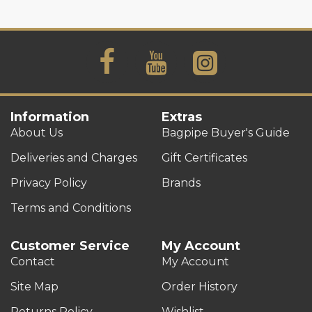
Information
Extras
About Us
Bagpipe Buyer's Guide
Deliveries and Charges
Gift Certificates
Privacy Policy
Brands
Terms and Conditions
Customer Service
My Account
Contact
My Account
Site Map
Order History
Returns Policy
Wishlist