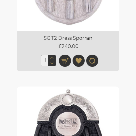
SGT2 Dress Sporran
£240.00