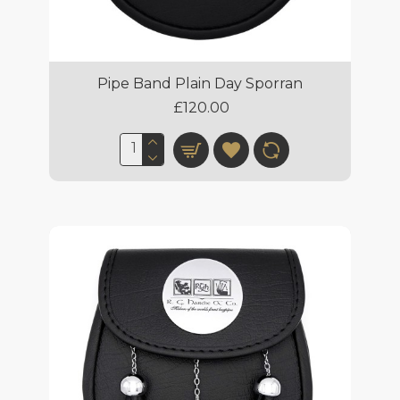
Pipe Band Plain Day Sporran
£120.00