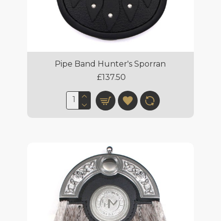
Pipe Band Hunter's Sporran
£137.50