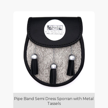
Pipe Band Semi Dress Sporran with Metal
Tassels