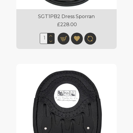
SGT1PB2 Dress Sporran
£228.00