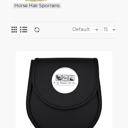
Horse Hair Sporrans