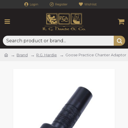
Login
Register
Wishlist
Brand
R.G. Hardie
Goose Practice Chanter Adaptor