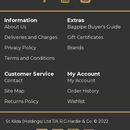
Information
Extras
About Us
Bagpipe Buyer's Guide
Deliveries and Charges
Gift Certificates
Privacy Policy
Brands
Terms and Conditions
Customer Service
My Account
Contact
My Account
Site Map
Order History
Returns Policy
Wishlist
St Kilda (Holdings) Ltd T/A R.G.Hardie & Co. © 2022