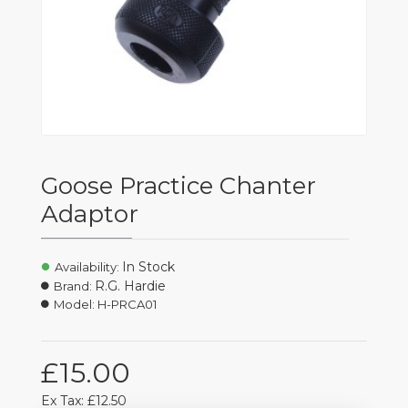
Goose Practice Chanter
Adaptor
In Stock
Availability:
R.G. Hardie
Brand:
Model:
H-PRCA01
£15.00
Ex Tax: £12.50