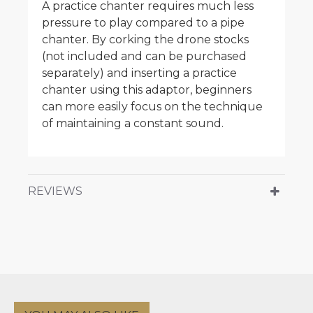
A practice chanter requires much less
pressure to play compared to a pipe
chanter. By corking the drone stocks
(not included and can be purchased
separately) and inserting a practice
chanter using this adaptor, beginners
can more easily focus on the technique
of maintaining a constant sound.
REVIEWS