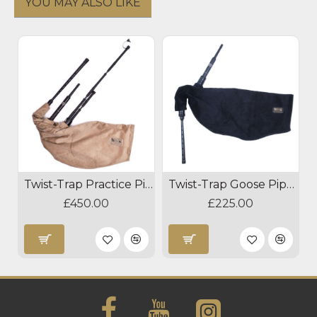
YOU MAY ALSO LIKE
Twist-Trap Practice Pipes
Twist-Trap Goose Pipes
£450.00
£225.00