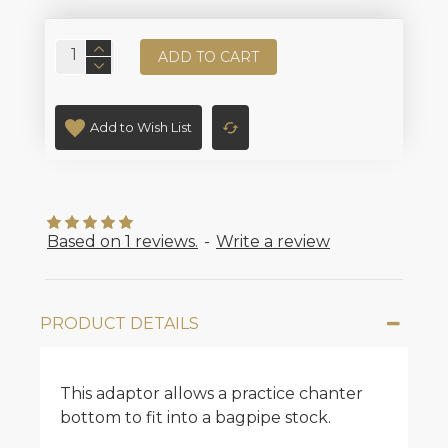
ADD TO CART
Add to Wish List
Based on 1 reviews.
-
Write a review
PRODUCT DETAILS
This adaptor allows a practice chanter
bottom to fit into a bagpipe stock.