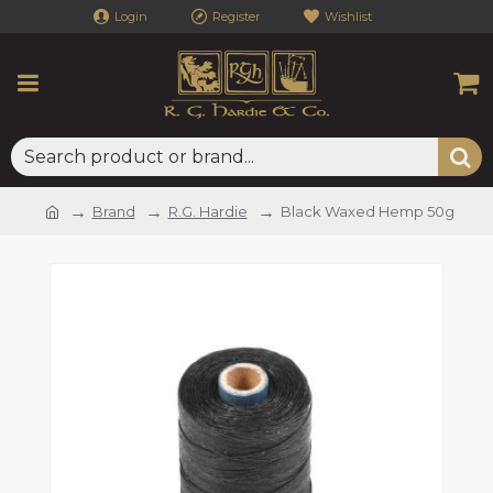
Login
Register
Wishlist
Brand
R.G. Hardie
Black Waxed Hemp 50g