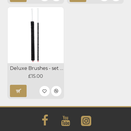
Deluxe Brushes - set of 2
£15.00