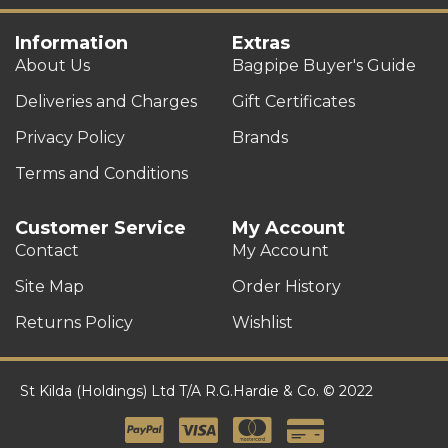
Information
Extras
About Us
Bagpipe Buyer's Guide
Deliveries and Charges
Gift Certificates
Privacy Policy
Brands
Terms and Conditions
Customer Service
My Account
Contact
My Account
Site Map
Order History
Returns Policy
Wishlist
St Kilda (Holdings) Ltd T/A R.G.Hardie & Co. © 2022