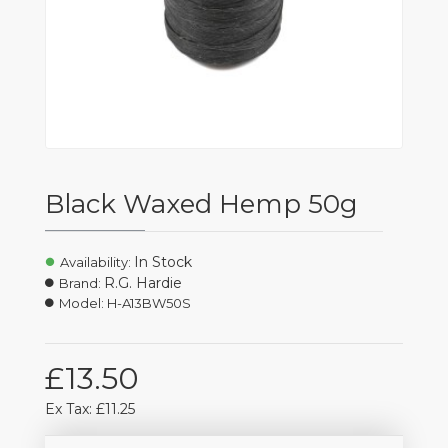
Black Waxed Hemp 50g
In Stock
Availability:
R.G. Hardie
Brand:
Model:
H-A13BW50S
£13.50
Ex Tax: £11.25