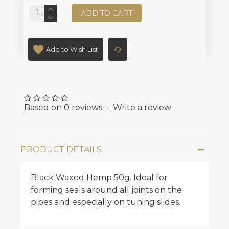
ADD TO CART
Add to Wish List
Based on 0 reviews.
-
Write a review
PRODUCT DETAILS
Black Waxed Hemp 50g. Ideal for
forming seals around all joints on the
pipes and especially on tuning slides.