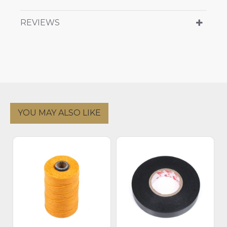
REVIEWS
YOU MAY ALSO LIKE