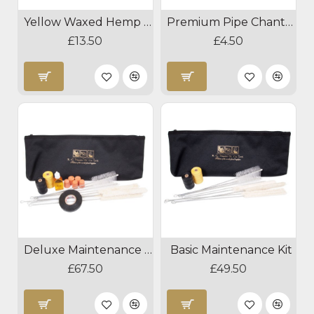
Yellow Waxed Hemp 50g
Premium Pipe Chanter Tape
£13.50
£4.50
Deluxe Maintenance Kit
Basic Maintenance Kit
£67.50
£49.50