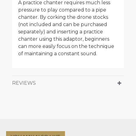
A practice chanter requires much less
pressure to play compared to a pipe
chanter. By corking the drone stocks
(not included and can be purchased
separately) and inserting a practice
chanter using this adaptor, beginners
can more easily focus on the technique
of maintaining a constant sound.
REVIEWS