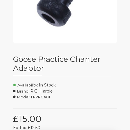
Goose Practice Chanter
Adaptor
In Stock
Availability:
R.G. Hardie
Brand:
Model:
H-PRCA01
£15.00
Ex Tax: £12.50