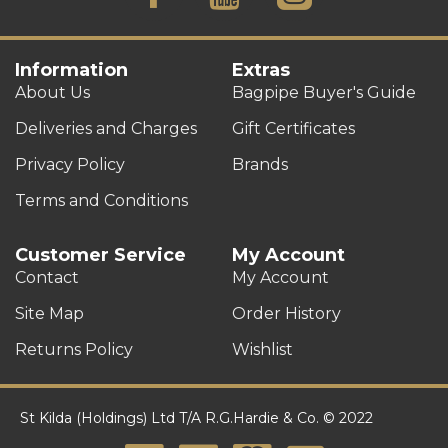
Information
Extras
About Us
Bagpipe Buyer's Guide
Deliveries and Charges
Gift Certificates
Privacy Policy
Brands
Terms and Conditions
Customer Service
My Account
Contact
My Account
Site Map
Order History
Returns Policy
Wishlist
St Kilda (Holdings) Ltd T/A R.G.Hardie & Co. © 2022