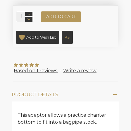
ADD TO CART
Add to Wish List
Based on 1 reviews.
-
Write a review
PRODUCT DETAILS
This adaptor allows a practice chanter
bottom to fit into a bagpipe stock.