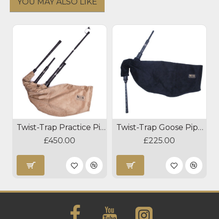
YOU MAY ALSO LIKE
Twist-Trap Practice Pipes
Twist-Trap Goose Pipes
£450.00
£225.00