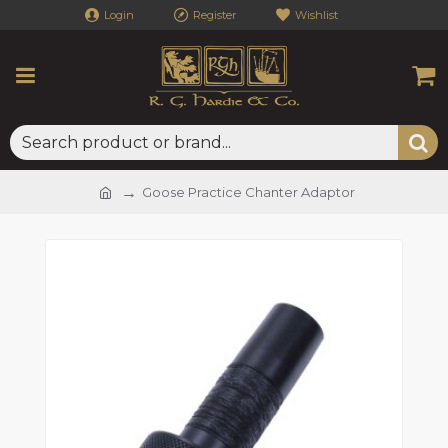
Login
Register
Wishlist
Goose Practice Chanter Adaptor