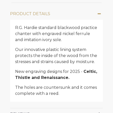
PRODUCT DETAILS
R.G. Hardie standard blackwood practice
chanter with engraved nickel ferrule
and imitation ivory sole.
Our innovative plastic lining system
protects the inside of the wood from the
stresses and strains caused by moisture.
New engraving designs for 2025 -
Celtic,
Thistle and Renaissance.
The holes are countersunk and it comes
complete with a reed.