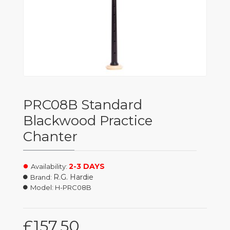
PRC08B Standard
Blackwood Practice
Chanter
2-3 DAYS
Availability:
R.G. Hardie
Brand:
Model:
H-PRC08B
£157.50