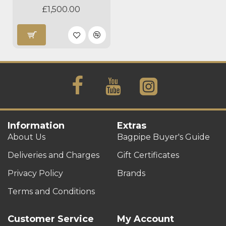
£1,500.00
Information
Extras
About Us
Bagpipe Buyer's Guide
Deliveries and Charges
Gift Certificates
Privacy Policy
Brands
Terms and Conditions
Customer Service
My Account