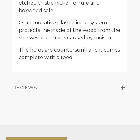
etched thistle nickel ferrule and
boxwood sole.
Our innovative plastic lining system
protects the inside of the wood from the
stresses and strains caused by moisture.
The holes are countersunk and it comes
complete with a reed.
REVIEWS