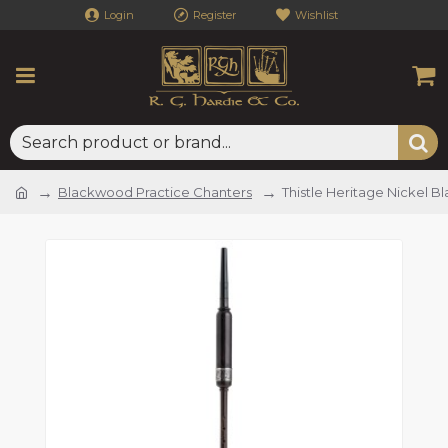
Login
Register
Wishlist
Blackwood Practice Chanters
Thistle Heritage Nickel 