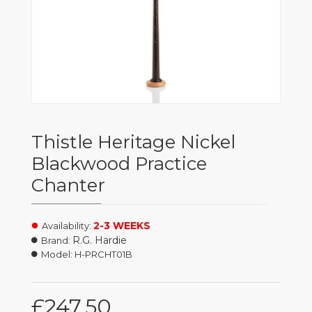
Thistle Heritage Nickel
Blackwood Practice
Chanter
2-3 WEEKS
Availability:
R.G. Hardie
Brand:
Model:
H-PRCHT01B
£247.50