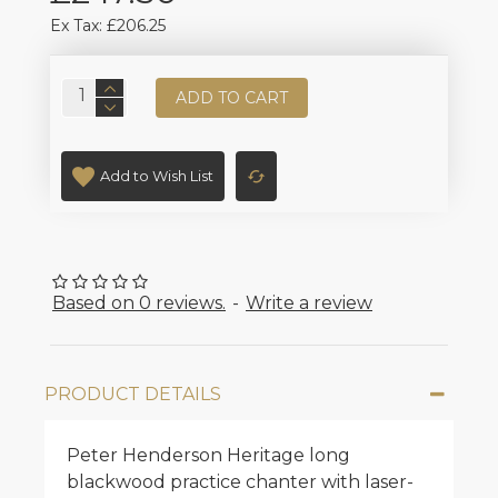
Ex Tax: £206.25
ADD TO CART
Add to Wish List
Based on 0 reviews.
-
Write a review
PRODUCT DETAILS
Peter Henderson Heritage long
blackwood practice chanter with laser-