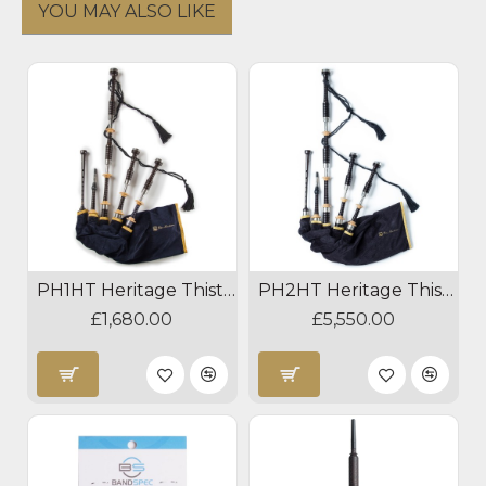
YOU MAY ALSO LIKE
PH1HT Heritage Thistle Bagpipes
PH2HT Heritage Thistle Silver Bagpipes
£1,680.00
£5,550.00