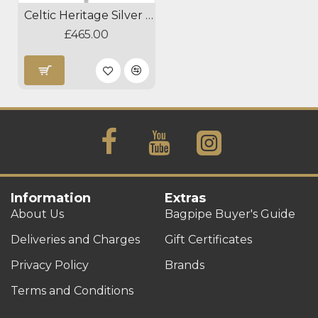
Celtic Heritage Silver Blackwood Practice Chanter
£465.00
Information
Extras
About Us
Bagpipe Buyer's Guide
Deliveries and Charges
Gift Certificates
Privacy Policy
Brands
Terms and Conditions