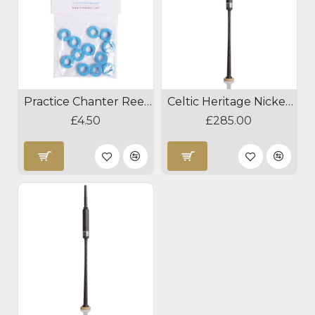
Practice Chanter Reed Absorber
Celtic Heritage Nickel Blackwood Practice Chanter
£4.50
£285.00