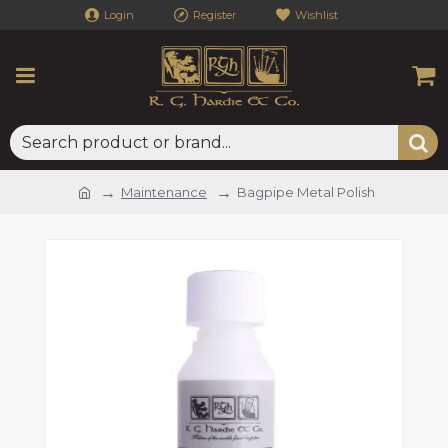
Login
Register
Wishlist
Maintenance
Bagpipe Metal Polish