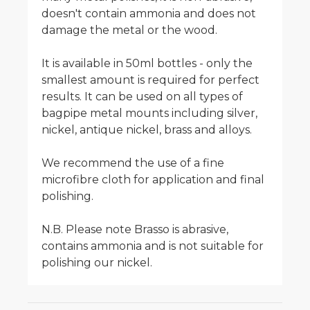
doesn't contain ammonia and does not
damage the metal or the wood.
It is available in 50ml bottles - only the
smallest amount is required for perfect
results. It can be used on all types of
bagpipe metal mounts including silver,
nickel, antique nickel, brass and alloys.
We recommend the use of a fine
microfibre cloth for application and final
polishing.
N.B. Please note Brasso is abrasive,
contains ammonia and is not suitable for
polishing our nickel.