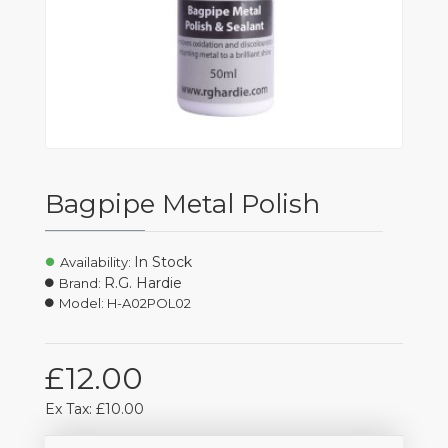
Bagpipe Metal Polish
In Stock
Availability:
R.G. Hardie
Brand:
Model:
H-A02POL02
£12.00
Ex Tax: £10.00