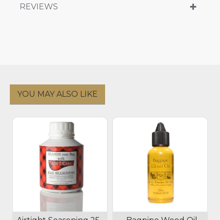
REVIEWS
YOU MAY ALSO LIKE