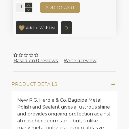
ADD TO CART
Add to Wish List
Based on 0 reviews.
-
Write a review
PRODUCT DETAILS
New R.G. Hardie & Co. Bagpipe Metal
Polish and Sealant gives a lustrous shine
and provides ongoing protection against
atmospheric corrosion - but, unlike
many metal polishes, it is non-abrasive,