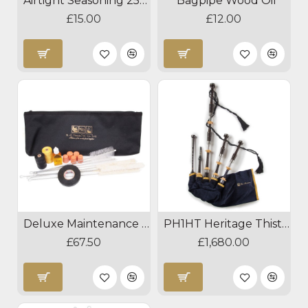
Airtight Seasoning 250ml
Bagpipe Wood Oil
£15.00
£12.00
Deluxe Maintenance Kit
PH1HT Heritage Thistle Bagpipes
£67.50
£1,680.00