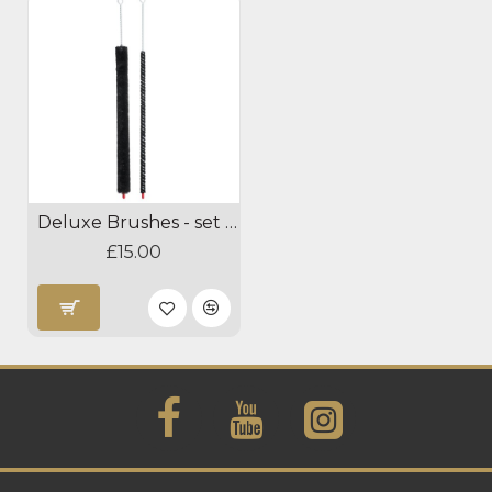
Deluxe Brushes - set of 2
£15.00