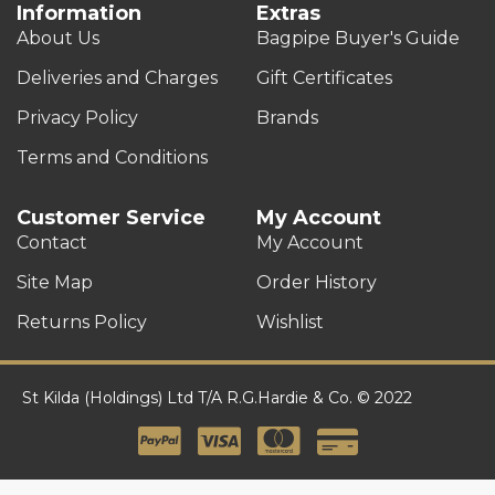
Information
Extras
About Us
Bagpipe Buyer's Guide
Deliveries and Charges
Gift Certificates
Privacy Policy
Brands
Terms and Conditions
Customer Service
My Account
Contact
My Account
Site Map
Order History
Returns Policy
Wishlist
St Kilda (Holdings) Ltd T/A R.G.Hardie & Co. © 2022