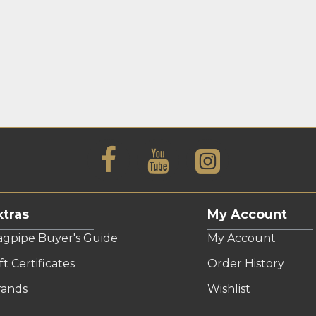
xtras
My Account
agpipe Buyer's Guide
My Account
ft Certificates
Order History
rands
Wishlist