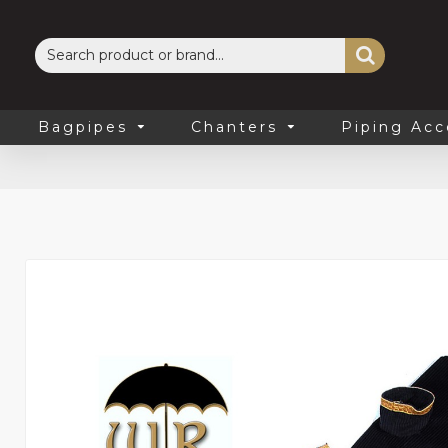
Bagpipes
Chanters
Piping Acc