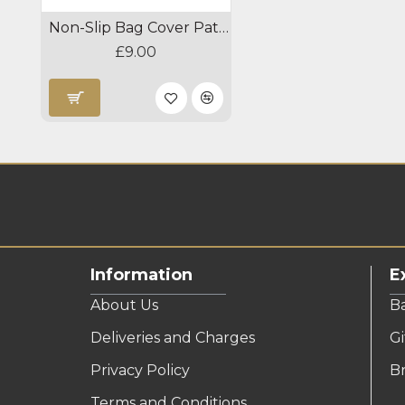
Non-Slip Bag Cover Patches
£9.00
Information
E
About Us
B
Deliveries and Charges
Gi
Privacy Policy
B
Terms and Conditions