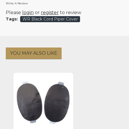
Write A Review
Please
login
or
register
to review
Tags:
WR Black Cord Piper Cover
YOU MAY ALSO LIKE