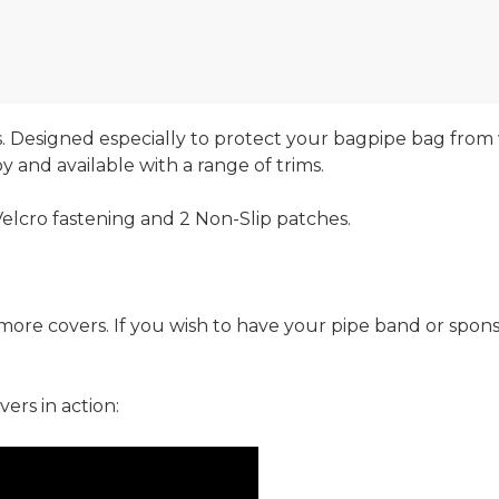
 Designed especially to protect your bagpipe bag from
 and available with a range of trims.
elcro fastening and 2 Non-Slip patches.
r more covers. If you wish to have your pipe band or spo
ers in action: