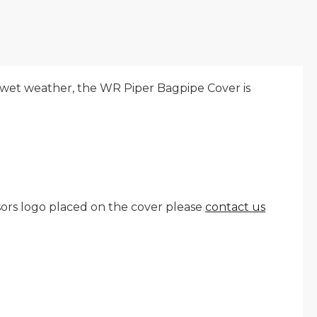
 wet weather, the WR Piper Bagpipe Cover is
nsors logo placed on the cover please
contact us