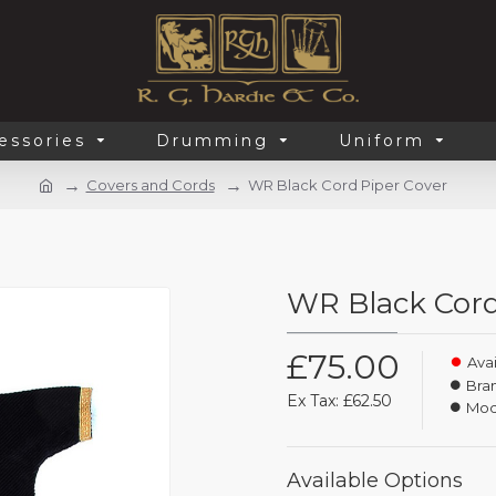
essories
Drumming
Uniform
Covers and Cords
WR Black Cord Piper Cover
WR Black Cord
£75.00
Avai
Bra
Ex Tax: £62.50
Mod
Available Options