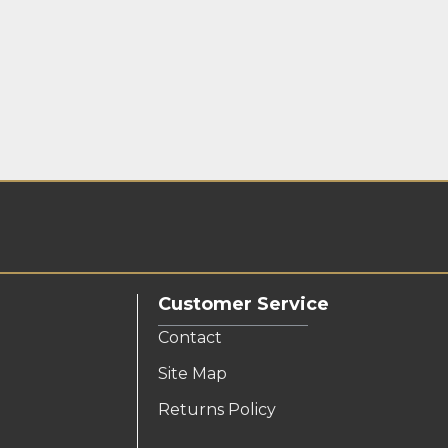
Customer Service
Contact
Site Map
Returns Policy