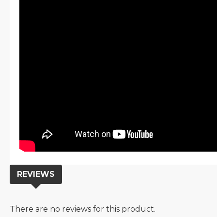
REVIEWS
There are no reviews for this product.