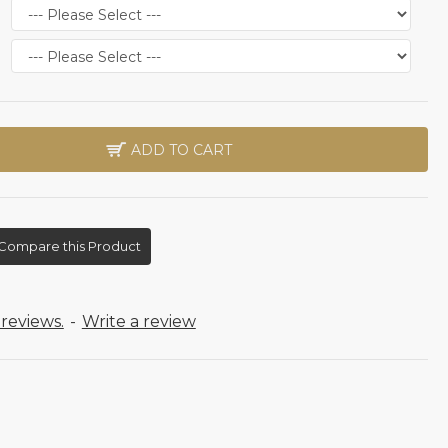
ADD TO CART
Compare this Product
reviews.
-
Write a review