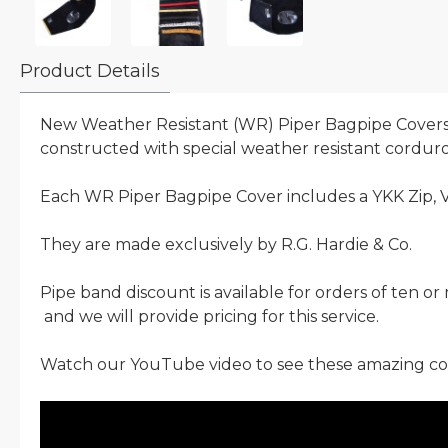
Product Details
New Weather Resistant (WR) Piper Bagpipe Covers.
constructed with special weather resistant corduroy
Each WR Piper Bagpipe Cover includes a YKK Zip, V
They are made exclusively by R.G. Hardie & Co.
Pipe band discount is available for orders of ten o
and we will provide pricing for this service.
Watch our YouTube video to see these amazing cov