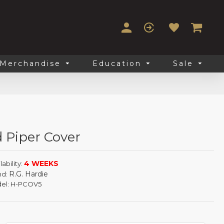
Merchandise
Education
Sale
 Piper Cover
4 WEEKS
lability:
R.G. Hardie
nd:
el:
H-PCOV5