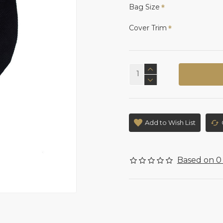
Bag Size
Cover Trim
Add to Wish List
Based on 0 