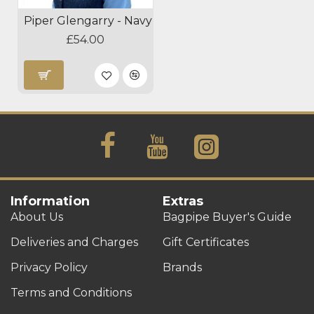
Piper Glengarry - Navy
£54.00
Information
Extras
About Us
Bagpipe Buyer's Guide
Deliveries and Charges
Gift Certificates
Privacy Policy
Brands
Terms and Conditions