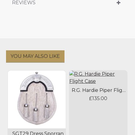
REVIEWS
YOU MAY ALSO LIKE
R.G. Hardie Piper Flight Case
£135.00
SGT29 Dress Sporran