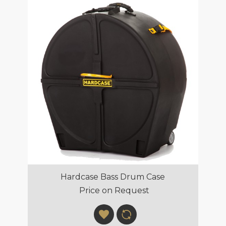
Hardcase Bass Drum Case
Price on Request