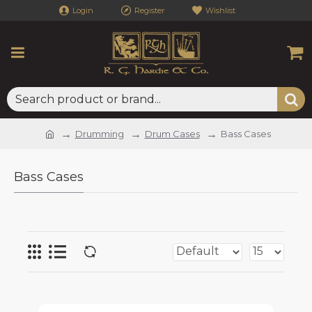
Login
Register
Wishlist
Drumming
Drum Cases
Bass Cases
Bass Cases