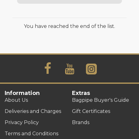
You have reached the end of the list.
Information
Extras
About Us
Bagpipe Buyer's Guide
Deliveries and Charges
Gift Certificates
Privacy Policy
Brands
Terms and Conditions