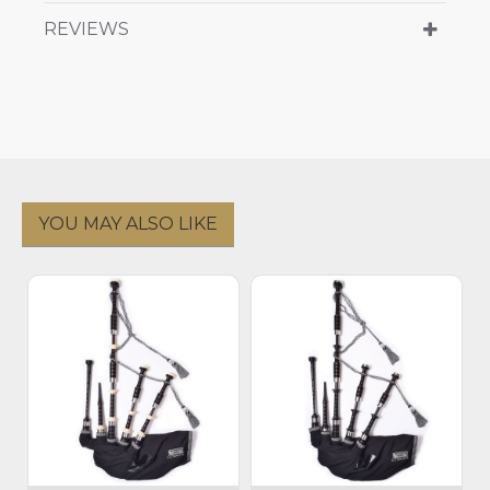
REVIEWS
YOU MAY ALSO LIKE