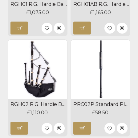
RGH01 R.G. Hardie Bagpipes
RGH01AB R.G. Hardie Bagpipes
£1,075.00
£1,165.00
RGH02 R.G. Hardie Bagpipes
PRC02P Standard Plastic Practice Chanter
£1,110.00
£58.50