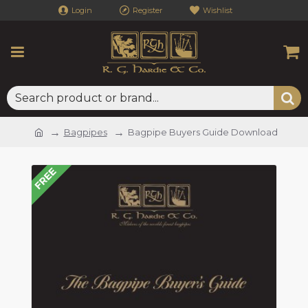
Login
Register
Wishlist
Bagpipes
Bagpipe Buyers Guide Download
FREE