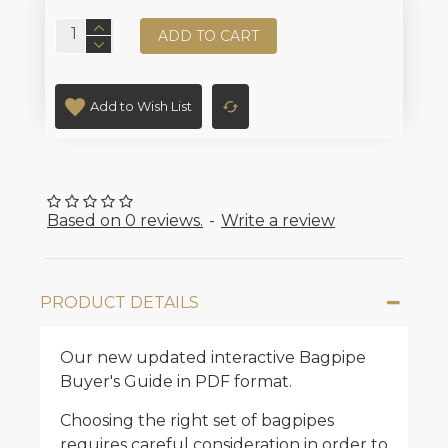
ADD TO CART
Add to Wish List
Based on 0 reviews.
-
Write a review
PRODUCT DETAILS
Our new updated interactive Bagpipe
Buyer's Guide in PDF format.
Choosing the right set of bagpipes
requires careful consideration in order to