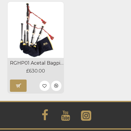
RGHP01 Acetal Bagpipes
£630.00