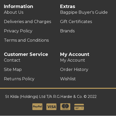
Information
Extras
About Us
Bagpipe Buyer's Guide
Deliveries and Charges
Gift Certificates
Privacy Policy
Brands
Terms and Conditions
Customer Service
My Account
Contact
My Account
Site Map
Order History
Returns Policy
Wishlist
St Kilda (Holdings) Ltd T/A R.G.Hardie & Co. © 2022