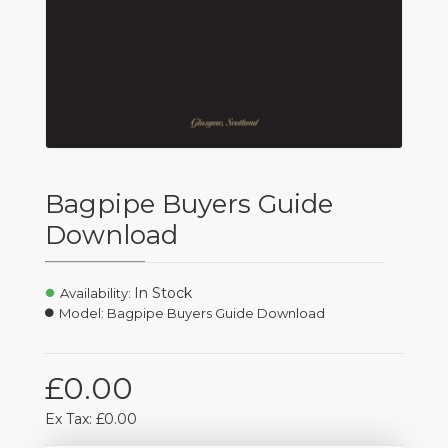
Bagpipe Buyers Guide
Download
In Stock
Availability:
Model:
Bagpipe Buyers Guide Download
£0.00
Ex Tax: £0.00