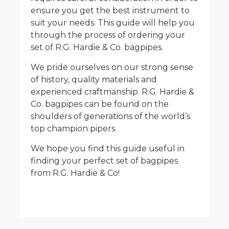
ensure you get the best instrument to
suit your needs. This guide will help you
through the process of ordering your
set of R.G. Hardie & Co. bagpipes.
We pride ourselves on our strong sense
of history, quality materials and
experienced craftmanship. R.G. Hardie &
Co. bagpipes can be found on the
shoulders of generations of the world’s
top champion pipers.
We hope you find this guide useful in
finding your perfect set of bagpipes
from R.G. Hardie & Co!