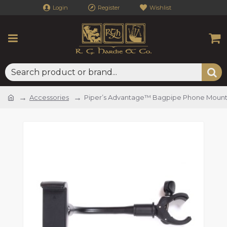
Login
Register
Wishlist
Accessories
Piper’s Advantage™ Bagpipe Phone Moun