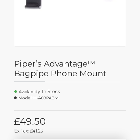
Piper’s Advantage™
Bagpipe Phone Mount
In Stock
Availability:
Model:
H-A09PABM
£49.50
Ex Tax: £41.25