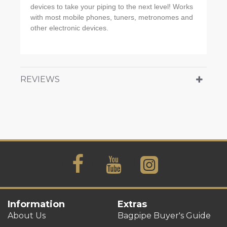
devices to take your piping to the next level! Works
with most mobile phones, tuners, metronomes and
other electronic devices.
REVIEWS
Information
Extras
About Us
Bagpipe Buyer's Guide