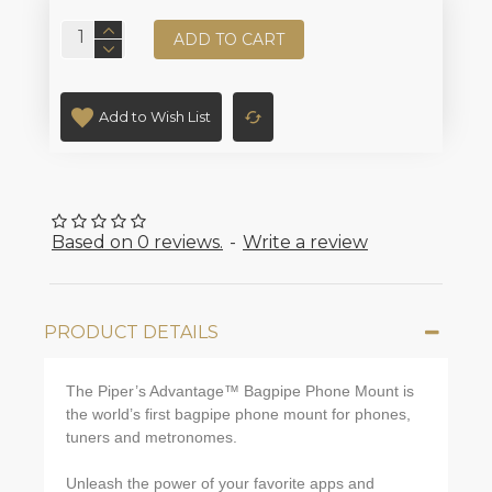
ADD TO CART
Add to Wish List
Based on 0 reviews.
-
Write a review
PRODUCT DETAILS
The Piper’s Advantage™ Bagpipe Phone Mount is
the world’s first bagpipe phone mount for phones,
tuners and metronomes.
Unleash the power of your favorite apps and