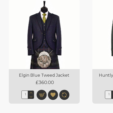
Elgin Blue Tweed Jacket
Huntly
£360.00