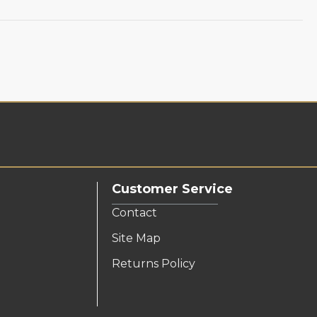
Customer Service
Contact
Site Map
Returns Policy