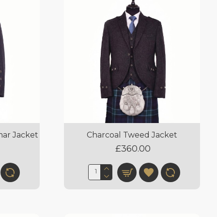
mar Jacket
Charcoal Tweed Jacket
£360.00