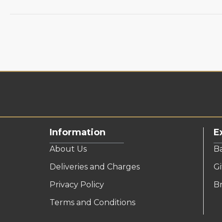
Information
E
About Us
B
Deliveries and Charges
Gi
Privacy Policy
B
Terms and Conditions