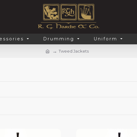
essories
Drumming
Uniform
Tweed Jackets