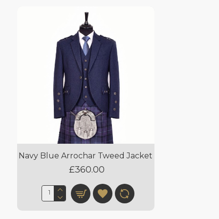
Navy Blue Arrochar Tweed Jacket
£360.00