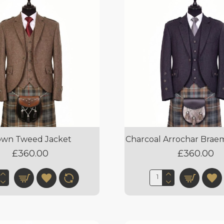
own Tweed Jacket
Charcoal Arrochar Brae
£360.00
£360.00