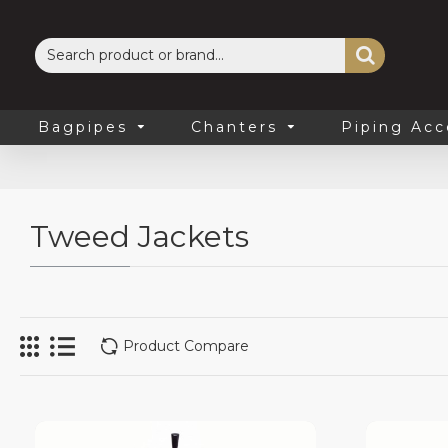
Bagpipes
Chanters
Piping Acc
Tweed Jackets
Product Compare