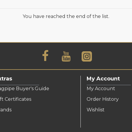
You have reached the end of the list.
xtras
My Account
agpipe Buyer's Guide
My Account
ft Certificates
Order History
rands
Wishlist