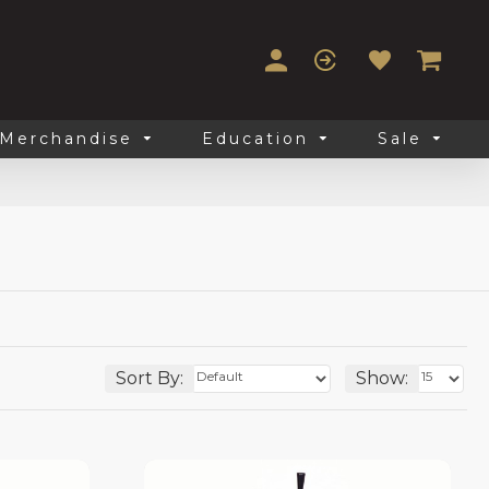
Merchandise
Education
Sale
Sort By:
Show: