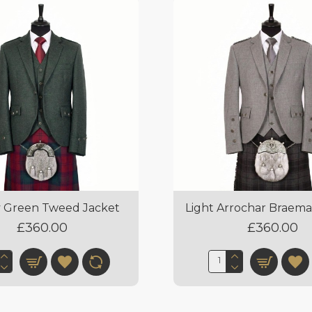
 Green Tweed Jacket
Light Arrochar Braema
£360.00
£360.00