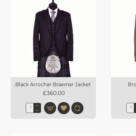
Black Arrochar Braemar Jacket
Br
£360.00