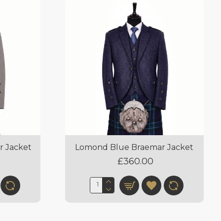
r Jacket
Lomond Blue Braemar Jacket
£360.00