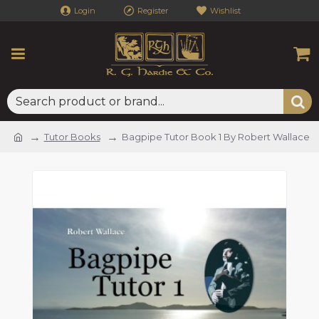
Login
Register
Wishlist
Tutor Books
Bagpipe Tutor Book 1 By Robert Wallace