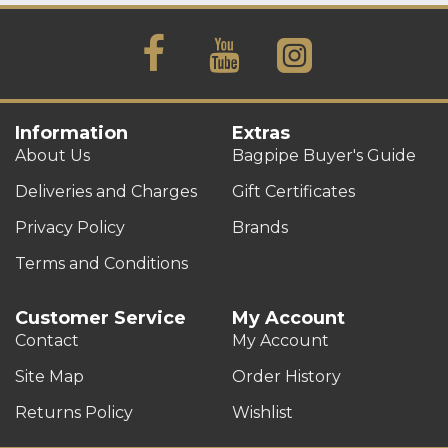
Information
Extras
About Us
Bagpipe Buyer's Guide
Deliveries and Charges
Gift Certificates
Privacy Policy
Brands
Terms and Conditions
Customer Service
My Account
Contact
My Account
Site Map
Order History
Returns Policy
Wishlist