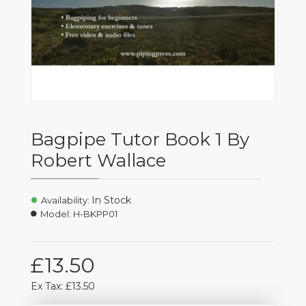
Bagpipe Tutor Book 1 By
Robert Wallace
In Stock
Availability:
Model:
H-BKPP01
£13.50
Ex Tax: £13.50