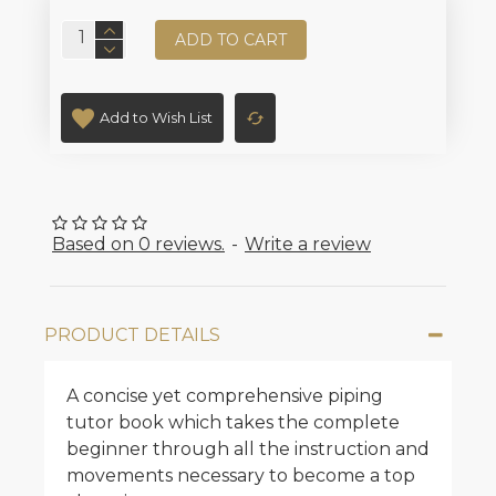
ADD TO CART
Add to Wish List
Based on 0 reviews.
-
Write a review
PRODUCT DETAILS
A concise yet comprehensive piping
tutor book which takes the complete
beginner through all the instruction and
movements necessary to become a top