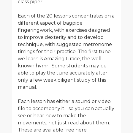
class piper.
Each of the 20 lessons concentrates on a
different aspect of bagpipe
fingeringwork, with exercises designed
to improve dexterity and to develop
technique, with suggested metronome
timings for their practice. The first tune
we learn is Amazing Grace, the well-
known hymn. Some students may be
able to play the tune accurately after
only a few week diligent study of this
manual.
Each lesson has either a sound or video
file to accompany it - so you can actually
see or hear how to make the
movements, not just read about them.
These are available free here