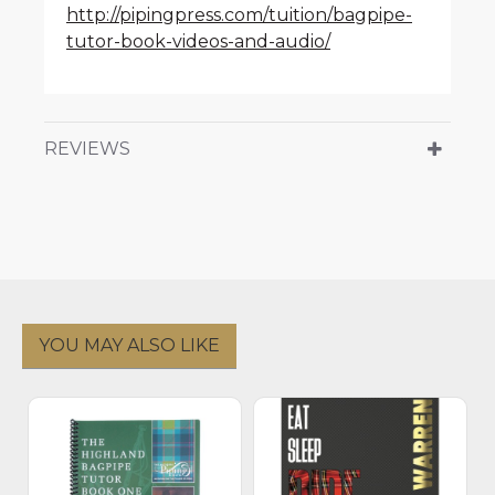
http://pipingpress.com/tuition/bagpipe-
tutor-book-videos-and-audio/
REVIEWS
YOU MAY ALSO LIKE