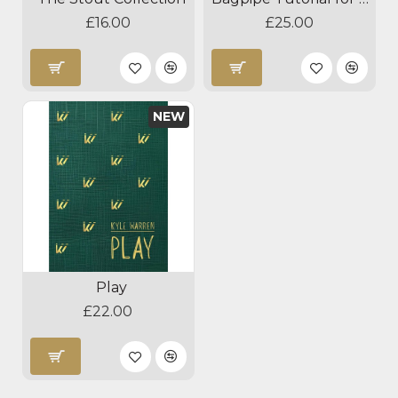
£16.00
£25.00
NEW
Play
£22.00