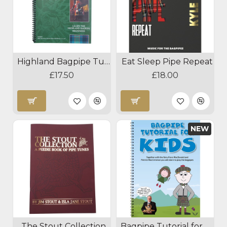
Highland Bagpipe Tutor Book 1
Eat Sleep Pipe Repeat
£17.50
£18.00
NEW
The Stout Collection
Bagpipe Tutorial for Kids