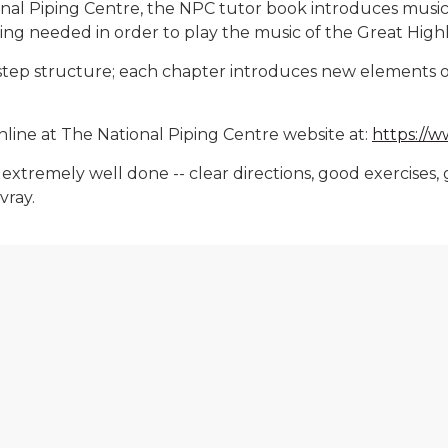
nal Piping Centre, the NPC tutor book introduces music t
thing needed in order to play the music of the Great Hig
y step structure; each chapter introduces new elements o
nline at The National Piping Centre website at:
https://
 is extremely well done -- clear directions, good exerci
vray.