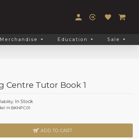
Merchandise
Education
Sale
g Centre Tutor Book 1
In Stock
lability:
el:
H-BKNPC01
ADD TO CART