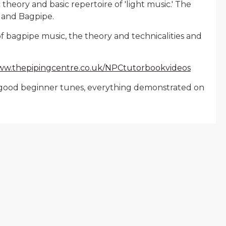
heory and basic repertoire of 'light music.' The
hland Bagpipe.
f bagpipe music, the theory and technicalities and
www.thepipingcentre.co.uk/NPCtutorbookvideos
ses, good beginner tunes, everything demonstrated on