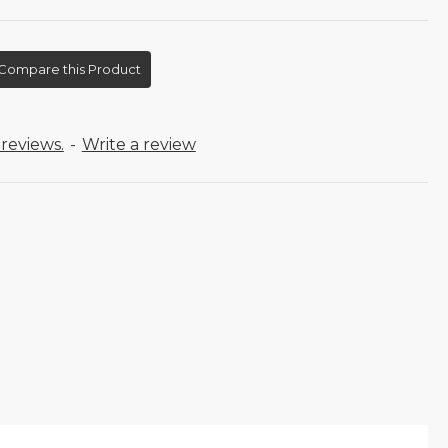
Compare this Product
reviews.
-
Write a review