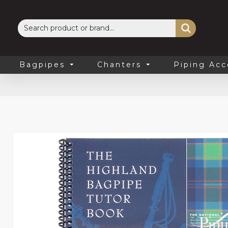
Bagpipes
Chanters
Piping Acc