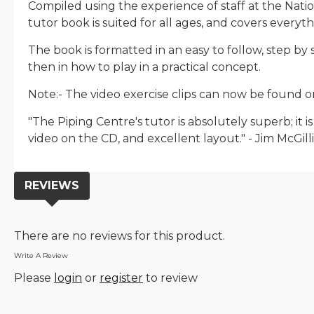
Compiled using the experience of staff at the Natio
tutor book is suited for all ages, and covers every
The book is formatted in an easy to follow, step b
then in how to play in a practical concept.
Note:- The video exercise clips can now be found o
"The Piping Centre's tutor is absolutely superb; it
video on the CD, and excellent layout." - Jim McGilli
REVIEWS
There are no reviews for this product.
Write A Review
Please
login
or
register
to review