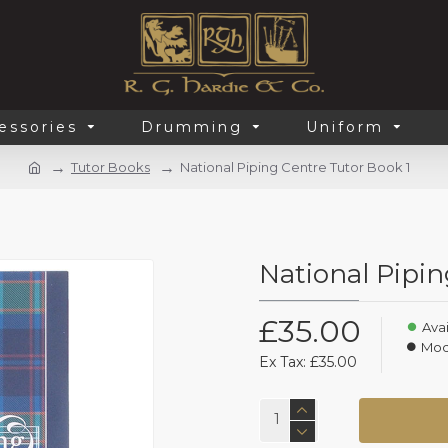
essories
Drumming
Uniform
Tutor Books
National Piping Centre Tutor Book 1
National Pipin
£35.00
Avai
Mod
Ex Tax: £35.00