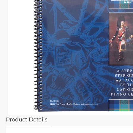
Product Details