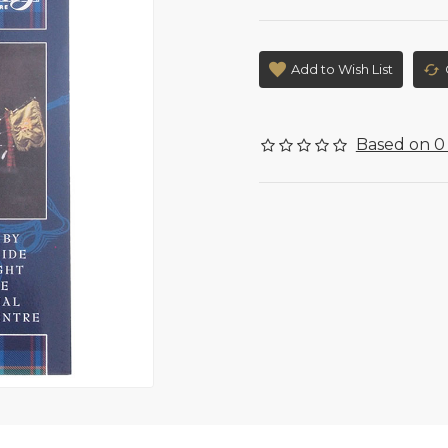
Add to Wish List
Based on 0 