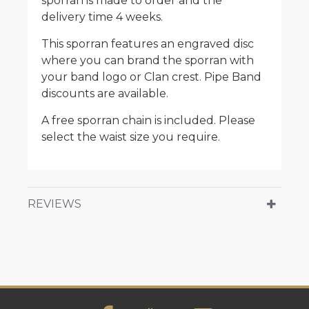
sporran is made to order and the
delivery time 4 weeks.
This sporran features an engraved disc
where you can brand the sporran with
your band logo or Clan crest. Pipe Band
discounts are available.
A free sporran chain is included. Please
select the waist size you require.
REVIEWS