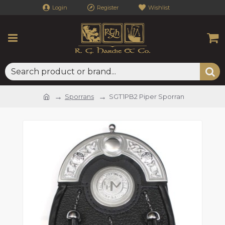
Login
Register
Wishlist
Sporrans
SGT1PB2 Piper Sporran