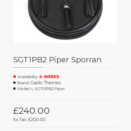
SGT1PB2 Piper Sporran
4 WEEKS
Availability:
Gaelic Themes
Brand:
Model:
L-SGT01PB2 Piper
£240.00
Ex Tax: £200.00