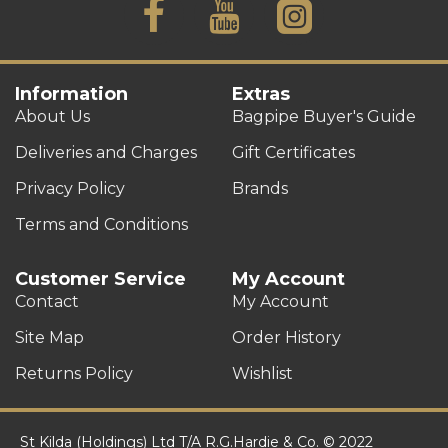
Information
Extras
About Us
Bagpipe Buyer's Guide
Deliveries and Charges
Gift Certificates
Privacy Policy
Brands
Terms and Conditions
Customer Service
My Account
Contact
My Account
Site Map
Order History
Returns Policy
Wishlist
St Kilda (Holdings) Ltd T/A R.G.Hardie & Co. © 2022