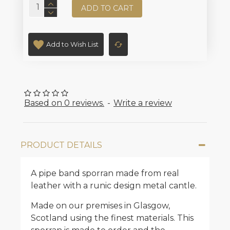
ADD TO CART
Add to Wish List
Based on 0 reviews.
-
Write a review
PRODUCT DETAILS
A pipe band sporran made from real
leather with a runic design metal cantle.
Made on our premises in Glasgow,
Scotland using the finest materials. This