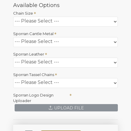
Available Options
Chain Size
Sporran Cantle Metal
Sporran Leather
Sporran Tassel Chains
Sporran Logo Design
Uploader
UPLOAD FILE