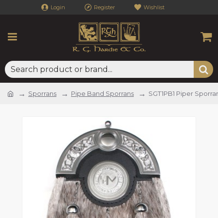
Login
Register
Wishlist
Sporrans
Pipe Band Sporrans
SGT1PB1 Piper Sporra