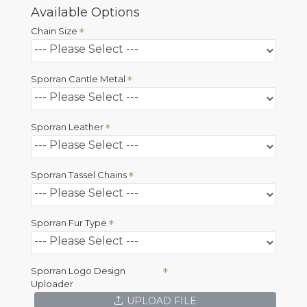
Available Options
Chain Size
Sporran Cantle Metal
Sporran Leather
Sporran Tassel Chains
Sporran Fur Type
Sporran Logo Design
Uploader
UPLOAD FILE