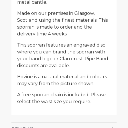
metal cantle.
Made on our premises in Glasgow,
Scotland using the finest materials. This
sporran is made to order and the
delivery time 4 weeks.
This sporran features an engraved disc
where you can brand the sporran with
your band logo or Clan crest. Pipe Band
discounts are available.
Bovine is a natural material and colours
may vary from the picture shown.
A free sporran chain is included. Please
select the waist size you require.