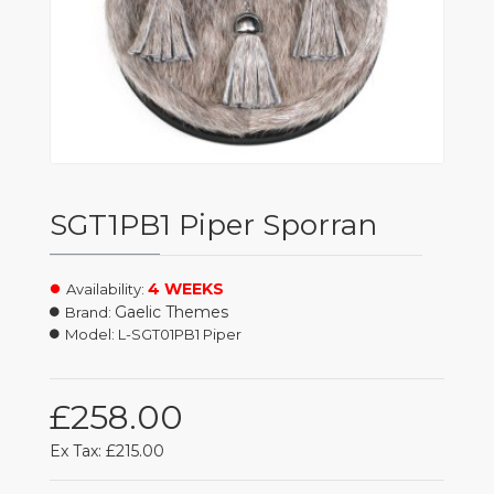
SGT1PB1 Piper Sporran
4 WEEKS
Availability:
Gaelic Themes
Brand:
Model:
L-SGT01PB1 Piper
£258.00
Ex Tax: £215.00