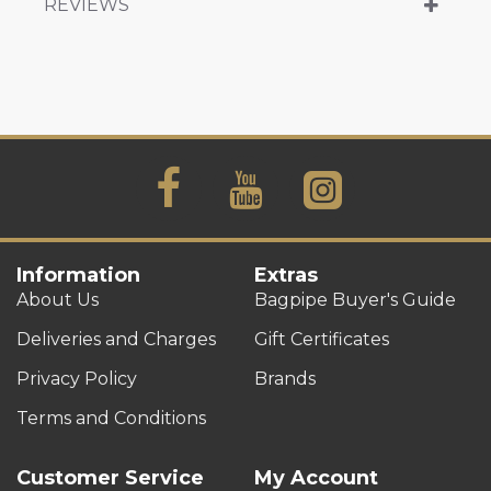
REVIEWS
Information
Extras
About Us
Bagpipe Buyer's Guide
Deliveries and Charges
Gift Certificates
Privacy Policy
Brands
Terms and Conditions
Customer Service
My Account