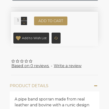
ADD TO CART
Add to Wish List
Based on 0 reviews.
-
Write a review
PRODUCT DETAILS
A pipe band sporran made from real
leather and bovine with a runic design