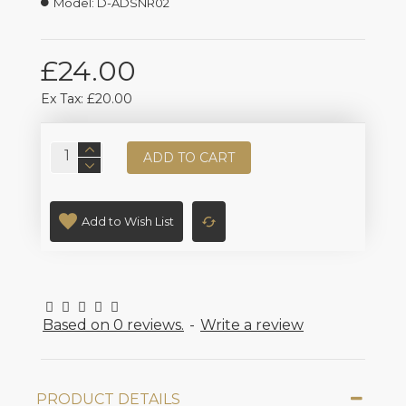
Model:
D-ADSNR02
£24.00
Ex Tax: £20.00
ADD TO CART
Add to Wish List
Based on 0 reviews.
-
Write a review
PRODUCT DETAILS