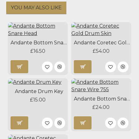
YOU MAY ALSO LIKE
Andante Bottom Snare Head
Andante Coretec Gold Drum Skin
£16.50
£54.00
Andante Drum Key
Andante Bottom Snare Wire 755
£15.00
£24.00