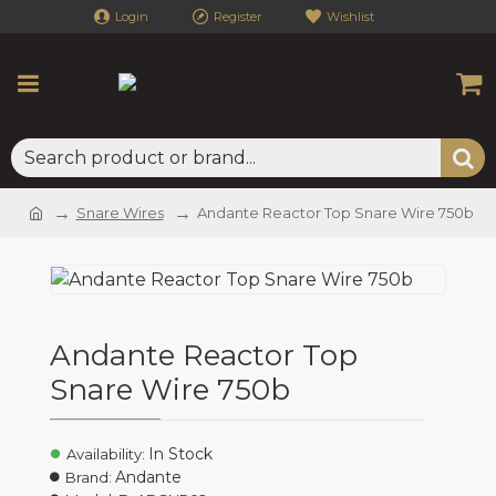
Login
Register
Wishlist
Snare Wires
Andante Reactor Top Snare Wire 750b
Andante Reactor Top
Snare Wire 750b
In Stock
Availability:
Andante
Brand: