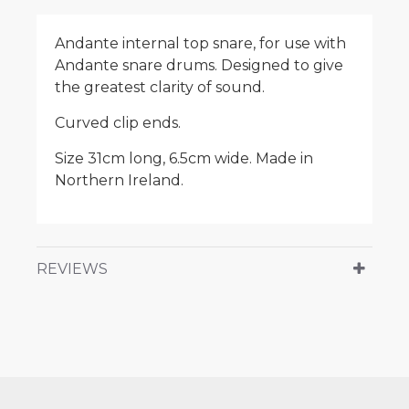
Andante internal top snare, for use with
Andante snare drums. Designed to give
the greatest clarity of sound.
Curved clip ends.
Size 31cm long, 6.5cm wide. Made in
Northern Ireland.
REVIEWS