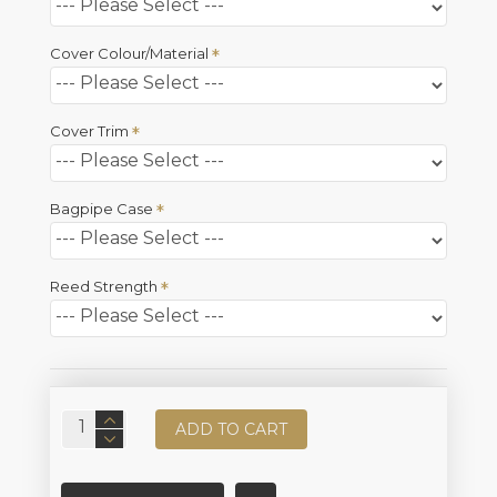
Cover Colour/Material
Cover Trim
Bagpipe Case
Reed Strength
ADD TO CART