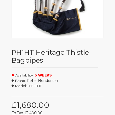
PH1HT Heritage Thistle
Bagpipes
6 WEEKS
Availability:
Peter Henderson
Brand:
Model:
H-PH1HT
£1,680.00
Ex Tax: £1,400.00