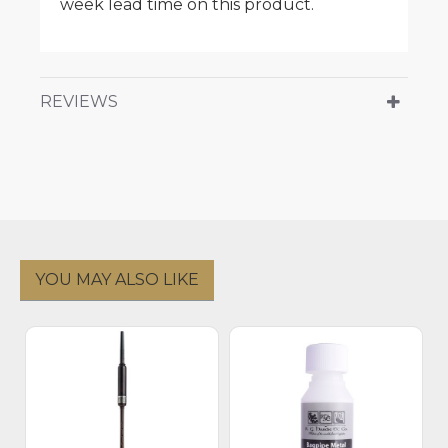
week lead time on this product.
REVIEWS
YOU MAY ALSO LIKE