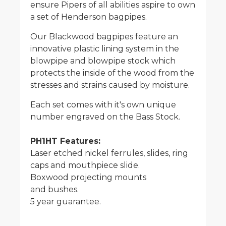
ensure Pipers of all abilities aspire to own
a set of Henderson bagpipes.
Our Blackwood bagpipes feature an
innovative plastic lining system in the
blowpipe and blowpipe stock which
protects the inside of the wood from the
stresses and strains caused by moisture.
Each set comes with it's own unique
number engraved on the Bass Stock.
PH1HT Features:
Laser etched nickel ferrules, slides, ring
caps and mouthpiece slide.
Boxwood projecting mounts
and bushes.
5 year guarantee.