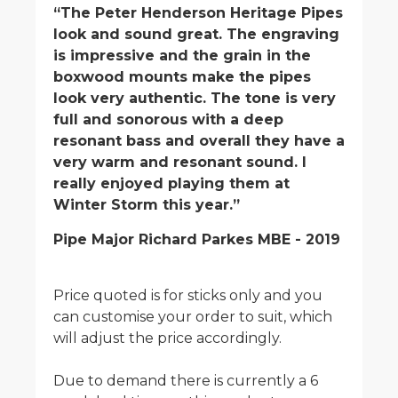
“The Peter Henderson Heritage Pipes
look and sound great. The engraving
is impressive and the grain in the
boxwood mounts make the pipes
look very authentic. The tone is very
full and sonorous with a deep
resonant bass and overall they have a
very warm and resonant sound. I
really enjoyed playing them at
Winter Storm this year.”
Pipe Major Richard Parkes MBE - 2019
Price quoted is for sticks only and you
can customise your order to suit, which
will adjust the price accordingly.
Due to demand there is currently a 6