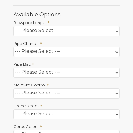
Available Options
Blowpipe Length
Pipe Chanter
Pipe Bag
Moisture Control
Drone Reeds
Cords Colour