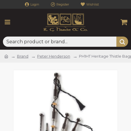
Login
Register
Wishlist
Brand
Peter Henderson
PH1HT Heritage Thistle Bag