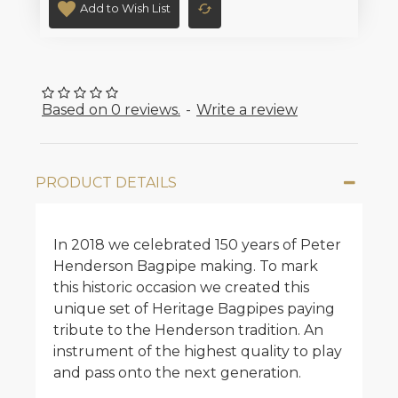
Add to Wish List
Based on 0 reviews.
-
Write a review
PRODUCT DETAILS
In 2018 we celebrated 150 years of Peter
Henderson Bagpipe making. To mark
this historic occasion we created this
unique set of Heritage Bagpipes paying
tribute to the Henderson tradition. An
instrument of the highest quality to play
and pass onto the next generation.