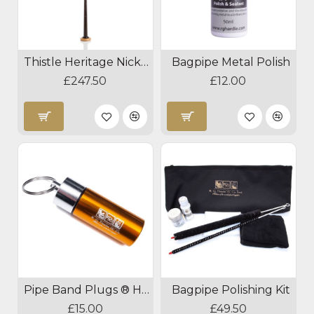
Thistle Heritage Nickel Blackwood Practice Chanter
Bagpipe Metal Polish
£247.50
£12.00
Pipe Band Plugs ® Hearing Protection
Bagpipe Polishing Kit
£15.00
£49.50