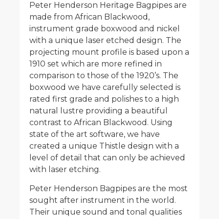
Peter Henderson Heritage Bagpipes are
made from African Blackwood,
instrument grade boxwood and nickel
with a unique laser etched design. The
projecting mount profile is based upon a
1910 set which are more refined in
comparison to those of the 1920’s. The
boxwood we have carefully selected is
rated first grade and polishes to a high
natural lustre providing a beautiful
contrast to African Blackwood. Using
state of the art software, we have
created a unique Thistle design with a
level of detail that can only be achieved
with laser etching.
Peter Henderson Bagpipes are the most
sought after instrument in the world.
Their unique sound and tonal qualities