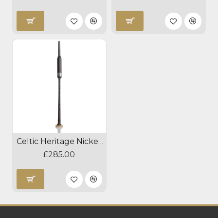
Celtic Heritage Nickel Blackwood Practice Chanter
£285.00