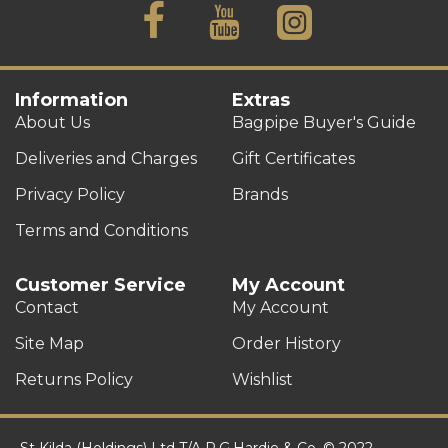
Information
Extras
About Us
Bagpipe Buyer's Guide
Deliveries and Charges
Gift Certificates
Privacy Policy
Brands
Terms and Conditions
Customer Service
My Account
Contact
My Account
Site Map
Order History
Returns Policy
Wishlist