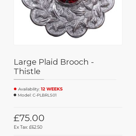
Large Plaid Brooch -
Thistle
12 WEEKS
Availability:
Model:
C-PLBRLS01
£75.00
Ex Tax: £62.50