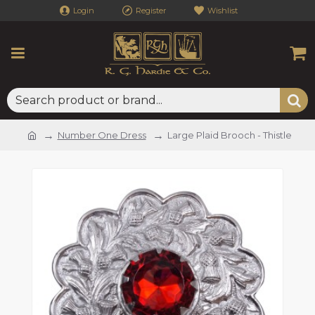
Login
Register
Wishlist
Number One Dress
Large Plaid Brooch - Thistle