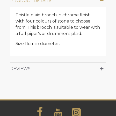
PRODUCT DETAILS
Thistle plaid brooch in chrome finish
with four colours of stone to choose
from. This brooch is suitable to wear with
a full piper's or drummer's plaid.
Size 11cm in diameter.
REVIEWS