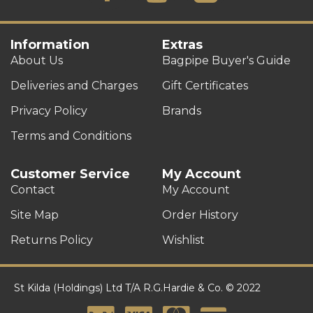
Information
Extras
About Us
Bagpipe Buyer's Guide
Deliveries and Charges
Gift Certificates
Privacy Policy
Brands
Terms and Conditions
Customer Service
My Account
Contact
My Account
Site Map
Order History
Returns Policy
Wishlist
St Kilda (Holdings) Ltd T/A R.G.Hardie & Co. © 2022