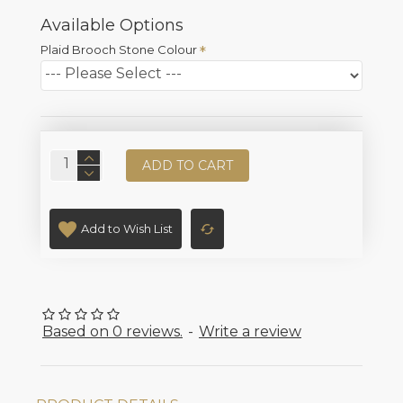
Available Options
Plaid Brooch Stone Colour
ADD TO CART
Add to Wish List
Based on 0 reviews.
-
Write a review