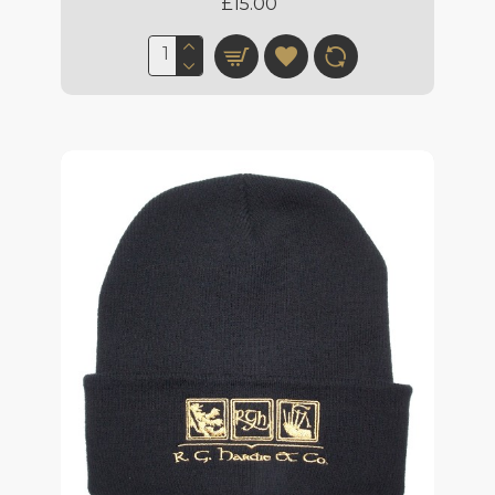
£15.00