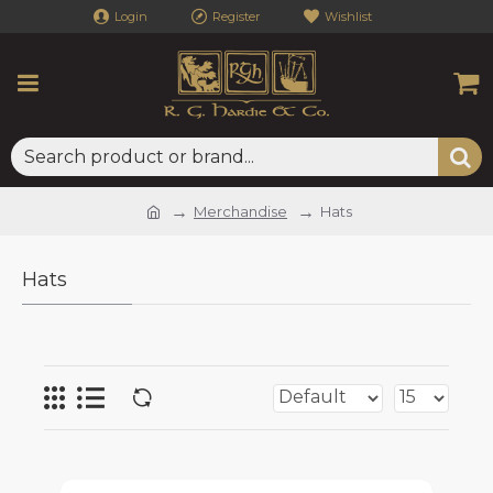
Login
Register
Wishlist
Merchandise
Hats
Hats