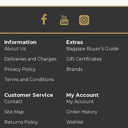
Information
Extras
About Us
Bagpipe Buyer's Guide
Deliveries and Charges
Gift Certificates
Privacy Policy
Brands
Terms and Conditions
Customer Service
My Account
Contact
My Account
Site Map
Order History
Returns Policy
Wishlist