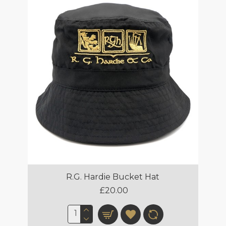
R.G. Hardie Bucket Hat
£20.00