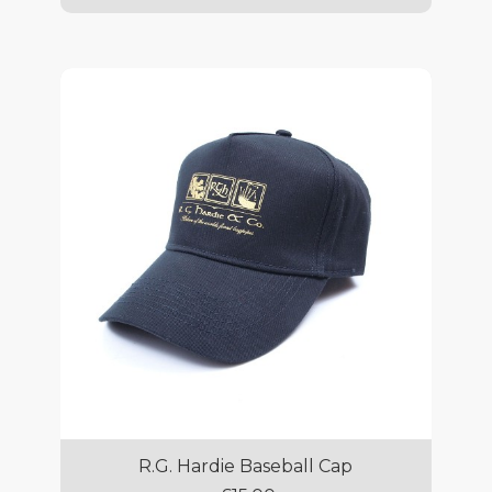
R.G. Hardie Baseball Cap