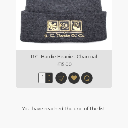
R.G. Hardie Beanie - Charcoal
£15.00
You have reached the end of the list.