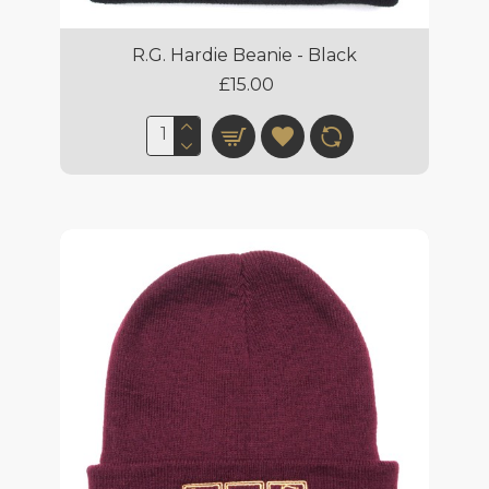
R.G. Hardie Beanie - Black
£15.00