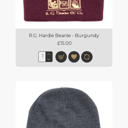
R.G. Hardie Beanie - Burgundy
£15.00