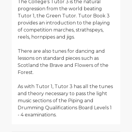
The College’s Tutor 3 is the natural
progression from the world beating
Tutor 1, the Green Tutor. Tutor Book 3
provides an introduction to the playing
of competition marches, strathspeys,
reels, hornpipes and jigs.
There are also tunes for dancing and
lessons on standard pieces such as
Scotland the Brave and Flowers of the
Forest.
As with Tutor 1, Tutor 3 has all the tunes
and theory necessary to pass the light
music sections of the Piping and
Drumming Qualifications Board Levels 1
- 4 examinations.