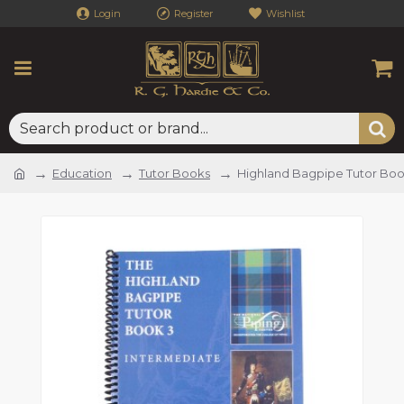
Login
Register
Wishlist
Education
Tutor Books
Highland Bagpipe Tutor Boo