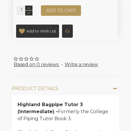
ADD TO CART
Add to Wish List
Based on 0 reviews.
-
Write a review
PRODUCT DETAILS
Highland Bagpipe Tutor 3
(Intermediate) -
Formerly the College
of Piping Tutor Book 3.