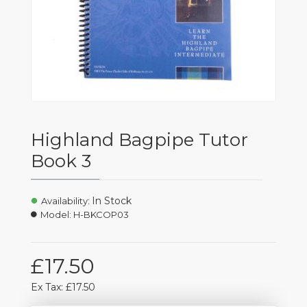
Highland Bagpipe Tutor
Book 3
In Stock
Availability:
Model:
H-BKCOP03
£17.50
Ex Tax: £17.50