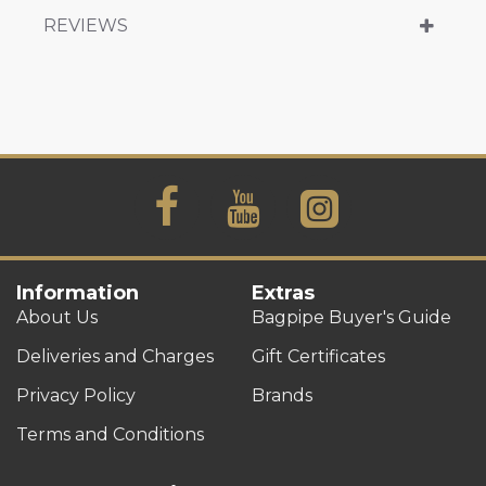
REVIEWS
Information
Extras
About Us
Bagpipe Buyer's Guide
Deliveries and Charges
Gift Certificates
Privacy Policy
Brands
Terms and Conditions