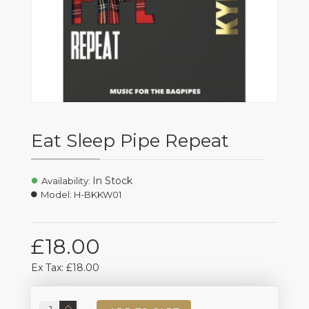
Eat Sleep Pipe Repeat
In Stock
Availability:
Model:
H-BKKW01
£18.00
Ex Tax: £18.00