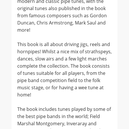
modern and classic pipe tunes, with the
original tunes also published in the book
from famous composers such as Gordon
Duncan, Chris Armstrong, Mark Saul and
more!
This book is all about driving jigs, reels and
hornpipes! Whilst a nice mix of strathspeys,
dances, slow airs and a few light marches
complete the collection. The book consists
of tunes suitable for all players, from the
pipe band competition field to the folk
music stage, or for having a wee tune at
home!
The book includes tunes played by some of
the best pipe bands in the world; Field
Marshal Montgomery, Inveraray and