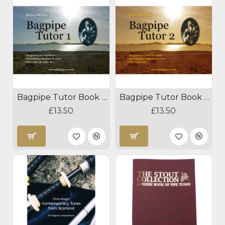
Bagpipe Tutor Book 1 By Robert Wallace
Bagpipe Tutor Book 2 By Robert Wallace
£13.50
£13.50