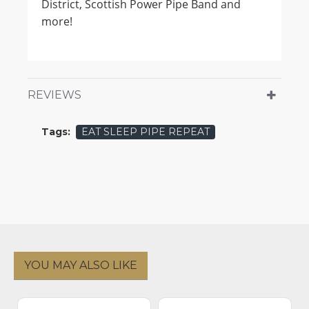
District, Scottish Power Pipe Band and
more!
REVIEWS
Tags:
EAT SLEEP PIPE REPEAT
YOU MAY ALSO LIKE