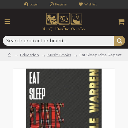
Login
Register
Wishlist
Education
Music Books
Eat Sleep Pipe Repeat