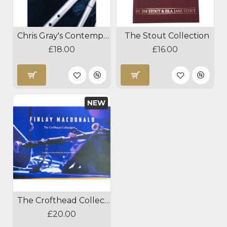
Chris Gray's Contemporary Tunes from Scotland
The Stout Collection
£18.00
£16.00
NEW
The Crofthead Collection
£20.00