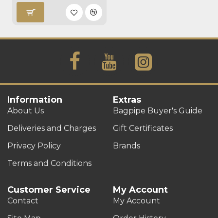
Information
Extras
About Us
Bagpipe Buyer's Guide
Deliveries and Charges
Gift Certificates
Privacy Policy
Brands
Terms and Conditions
Customer Service
My Account
Contact
My Account