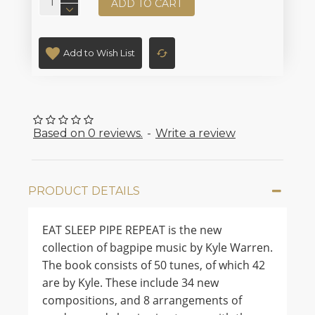
ADD TO CART
Add to Wish List
Based on 0 reviews.
-
Write a review
PRODUCT DETAILS
EAT SLEEP PIPE REPEAT is the new
collection of bagpipe music by Kyle Warren.
The book consists of 50 tunes, of which 42
are by Kyle. These include 34 new
compositions, and 8 arrangements of