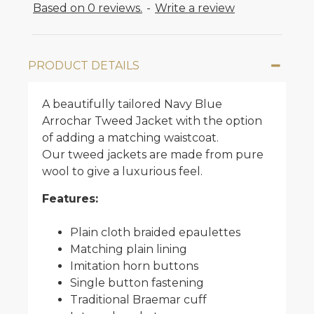
Based on 0 reviews.
-
Write a review
PRODUCT DETAILS
A beautifully tailored Navy Blue
Arrochar Tweed Jacket with the option
of adding a matching waistcoat.
Our tweed jackets are made from pure
wool to give a luxurious feel.
Features:
Plain cloth braided epaulettes
Matching plain lining
Imitation horn buttons
Single button fastening
Traditional Braemar cuff