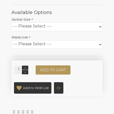
Available Options
Jacket Size
Waistcoat
ADD TO CART
Add to Wish List