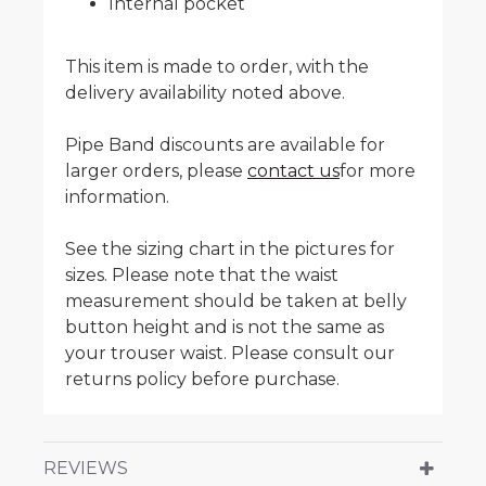
Internal pocket
This item is made to order, with the
delivery availability noted above.
Pipe Band discounts are available for
larger orders, please
contact us
for more
information.
See the sizing chart in the pictures for
sizes. Please note that the waist
measurement should be taken at belly
button height and is not the same as
your trouser waist. Please consult our
returns policy before purchase.
REVIEWS