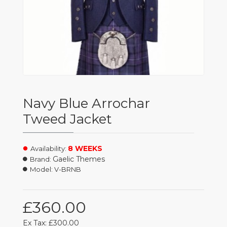
Navy Blue Arrochar
Tweed Jacket
8 WEEKS
Availability:
Gaelic Themes
Brand:
Model:
V-BRNB
£360.00
Ex Tax: £300.00