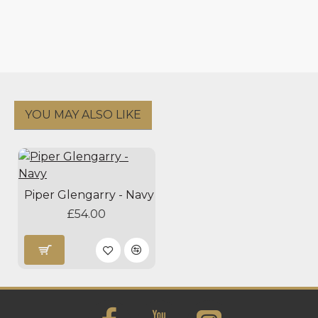
YOU MAY ALSO LIKE
Piper Glengarry - Navy
£54.00