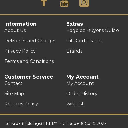
Information
Extras
About Us
Bagpipe Buyer's Guide
Deliveries and Charges
Gift Certificates
Privacy Policy
Brands
Terms and Conditions
Customer Service
My Account
Contact
My Account
Site Map
Order History
Returns Policy
Wishlist
St Kilda (Holdings) Ltd T/A R.G.Hardie & Co. © 2022