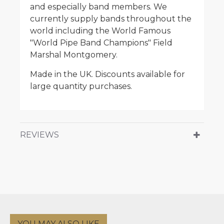
and especially band members. We
currently supply bands throughout the
world including the World Famous
"World Pipe Band Champions" Field
Marshal Montgomery.
Made in the UK. Discounts available for
large quantity purchases.
REVIEWS
YOU MAY ALSO LIKE