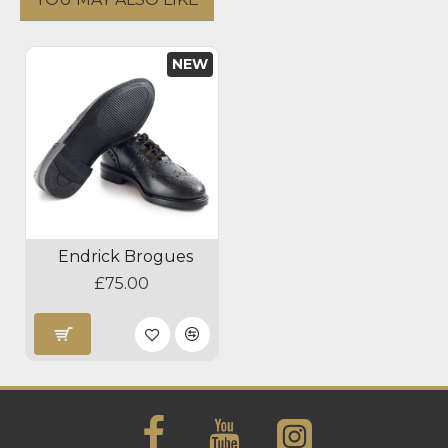
NEW
Endrick Brogues
£75.00