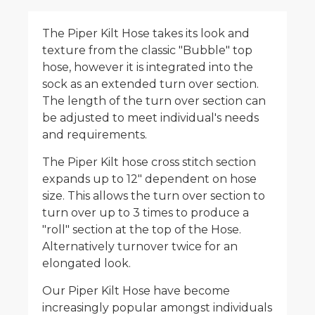
The Piper Kilt Hose takes its look and
texture from the classic "Bubble" top
hose, however it is integrated into the
sock as an extended turn over section.
The length of the turn over section can
be adjusted to meet individual's needs
and requirements.
The Piper Kilt hose cross stitch section
expands up to 12" dependent on hose
size. This allows the turn over section to
turn over up to 3 times to produce a
"roll" section at the top of the Hose.
Alternatively turnover twice for an
elongated look.
Our Piper Kilt Hose have become
increasingly popular amongst individuals