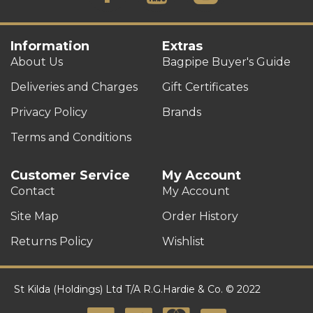
Information
Extras
About Us
Bagpipe Buyer's Guide
Deliveries and Charges
Gift Certificates
Privacy Policy
Brands
Terms and Conditions
Customer Service
My Account
Contact
My Account
Site Map
Order History
Returns Policy
Wishlist
St Kilda (Holdings) Ltd T/A R.G.Hardie & Co. © 2022