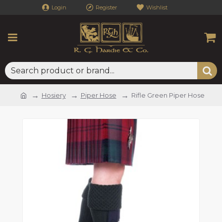
Login
Register
Wishlist
Hosiery
Piper Hose
Rifle Green Piper Hose