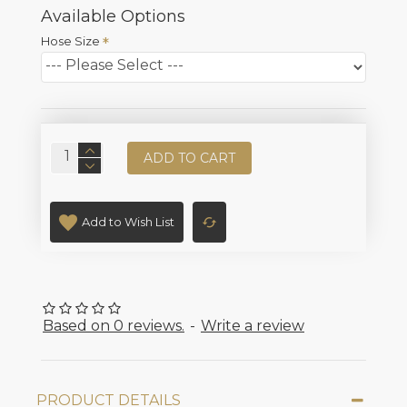
Available Options
Hose Size
ADD TO CART
Add to Wish List
Based on 0 reviews.
-
Write a review
PRODUCT DETAILS