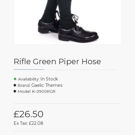
Rifle Green Piper Hose
In Stock
Availability:
Gaelic Themes
Brand:
Model:
K-0900RGR
£26.50
Ex Tax: £22.08