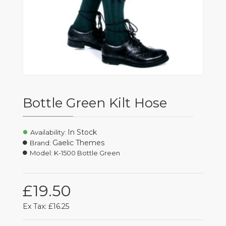
Bottle Green Kilt Hose
In Stock
Availability:
Gaelic Themes
Brand:
Model:
K-1500 Bottle Green
£19.50
Ex Tax: £16.25