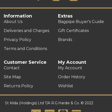
Information
Extras
About Us
Bagpipe Buyer's Guide
Deliveries and Charges
Gift Certificates
Privacy Policy
Brands
Terms and Conditions
Customer Service
My Account
Contact
My Account
Site Map
Order History
Returns Policy
Wishlist
St Kilda (Holdings) Ltd T/A R.G.Hardie & Co. © 2022