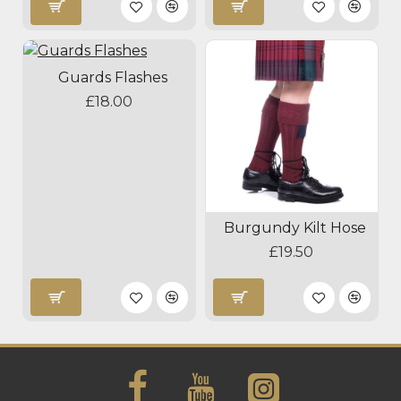
Guards Flashes
£18.00
Burgundy Kilt Hose
£19.50