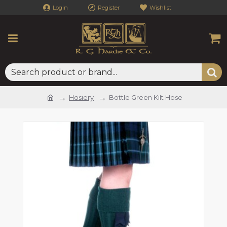
Login
Register
Wishlist
Hosiery
Bottle Green Kilt Hose