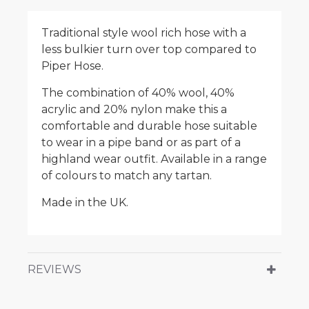
Traditional style wool rich hose with a
less bulkier turn over top compared to
Piper Hose.
The combination of 40% wool, 40%
acrylic and 20% nylon make this a
comfortable and durable hose suitable
to wear in a pipe band or as part of a
highland wear outfit. Available in a range
of colours to match any tartan.
Made in the UK.
REVIEWS