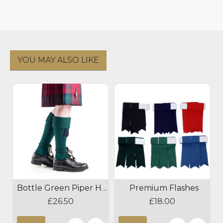
YOU MAY ALSO LIKE
Bottle Green Piper Hose
Premium Flashes
£26.50
£18.00