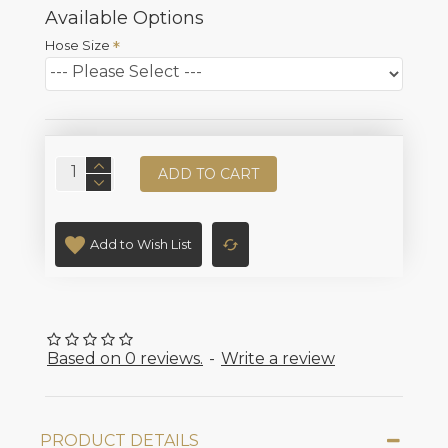
Available Options
Hose Size
ADD TO CART
Add to Wish List
Based on 0 reviews.
-
Write a review
PRODUCT DETAILS