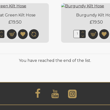
at Green Kilt Hose
Burgundy Kilt H
£19.50
£19.50
You have reached the end of the list.