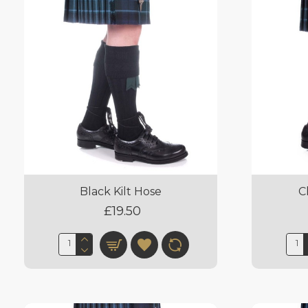
Black Kilt Hose
C
£19.50