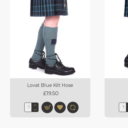
Lovat Blue Kilt Hose
£19.50