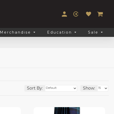
Merchandise
Education
Sale
Sort By:
Show: