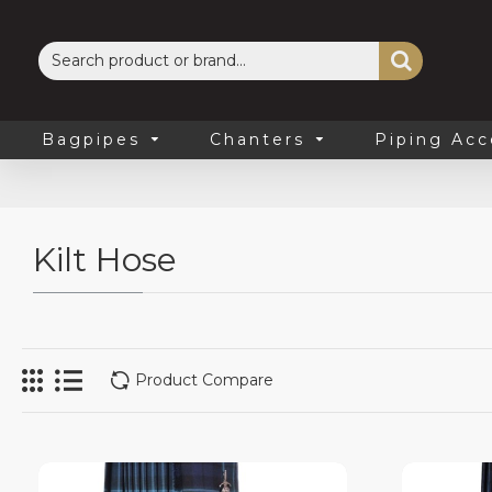
Bagpipes
Chanters
Piping Acc
Kilt Hose
Product Compare