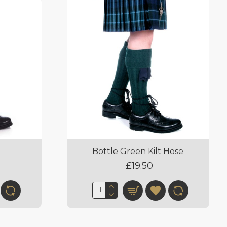
e
Bottle Green Kilt Hose
£19.50