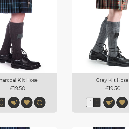
harcoal Kilt Hose
Grey Kilt Hose
£19.50
£19.50