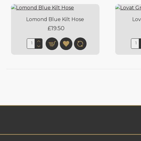
Lomond Blue Kilt Hose
Lov
£19.50