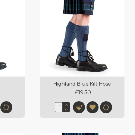
Highland Blue Kilt Hose
£19.50