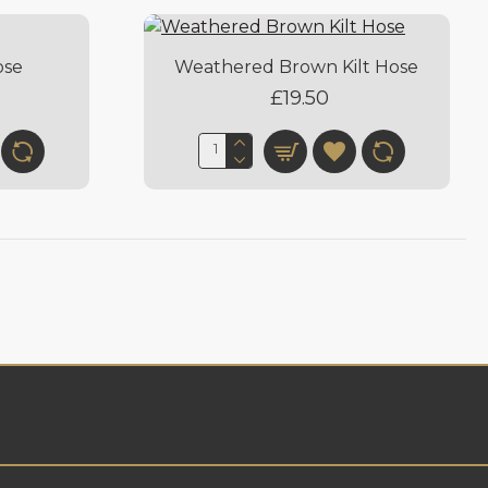
ose
Weathered Brown Kilt Hose
£19.50