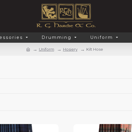
essories
Drumming
Uniform
Uniform
Hosiery
Kilt Hose