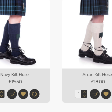
Navy Kilt Hose
Arran Kilt Hos
£19.50
£18.00