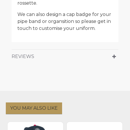
rossette.
We can also design a cap badge for your
pipe band or organsition so please get in
touch to customise your uniform.
REVIEWS
YOU MAY ALSO LIKE