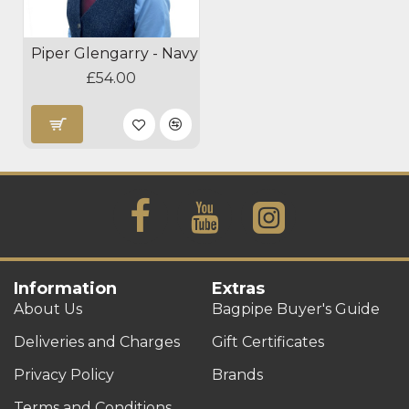
Piper Glengarry - Navy
£54.00
Information
Extras
About Us
Bagpipe Buyer's Guide
Deliveries and Charges
Gift Certificates
Privacy Policy
Brands
Terms and Conditions