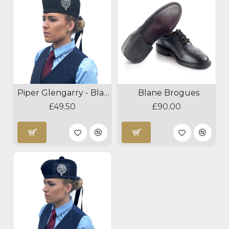
Piper Glengarry - Black
Blane Brogues
£49.50
£90.00