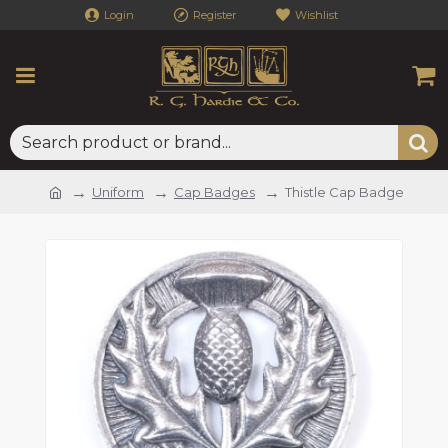
Login
Register
Wishlist
Uniform
Cap Badges
Thistle Cap Badge