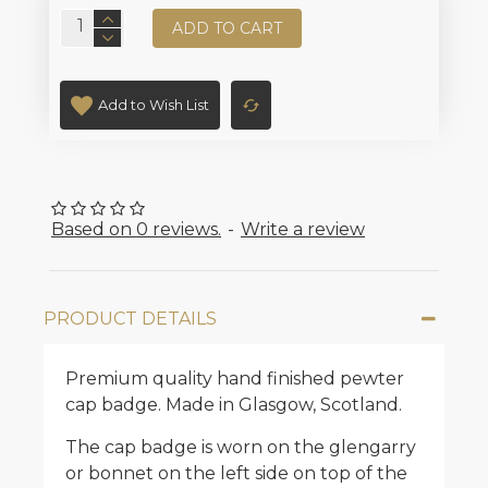
ADD TO CART
Add to Wish List
Based on 0 reviews.
-
Write a review
PRODUCT DETAILS
Premium quality hand finished pewter
cap badge. Made in Glasgow, Scotland.
The cap badge is worn on the glengarry
or bonnet on the left side on top of the