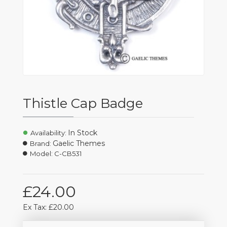
Thistle Cap Badge
In Stock
Availability:
Gaelic Themes
Brand:
Model:
C-CB531
£24.00
Ex Tax: £20.00