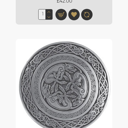
£42.00