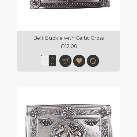
Belt Buckle with Celtic Cross
£42.00