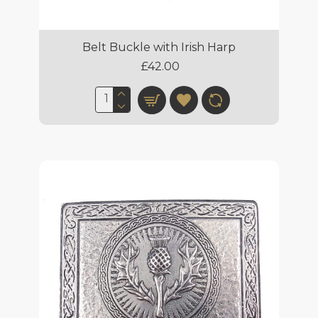
Belt Buckle with Irish Harp
£42.00