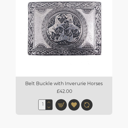
Belt Buckle with Inverurie Horses
£42.00