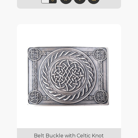
Belt Buckle with Celtic Knot