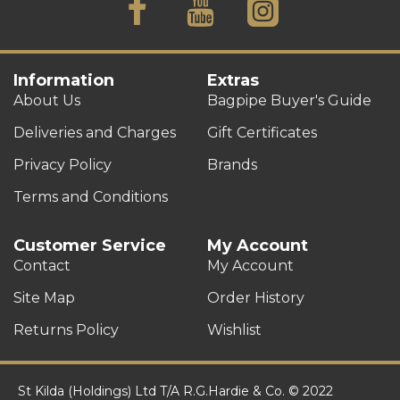
Information
Extras
About Us
Bagpipe Buyer's Guide
Deliveries and Charges
Gift Certificates
Privacy Policy
Brands
Terms and Conditions
Customer Service
My Account
Contact
My Account
Site Map
Order History
Returns Policy
Wishlist
St Kilda (Holdings) Ltd T/A R.G.Hardie & Co. © 2022