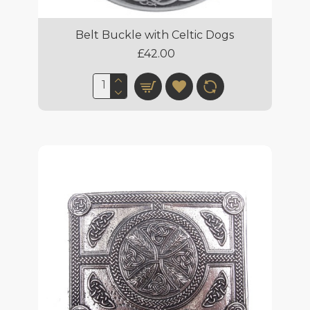
Belt Buckle with Celtic Dogs
£42.00