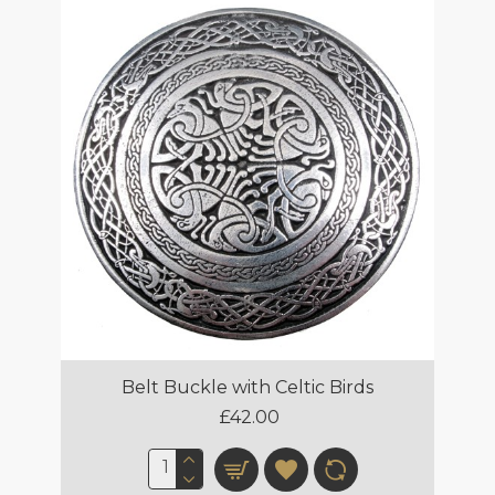
Belt Buckle with Celtic Birds
£42.00