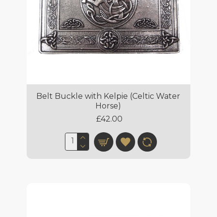
Belt Buckle with Kelpie (Celtic Water
Horse)
£42.00