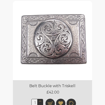
Belt Buckle with Triskell
£42.00