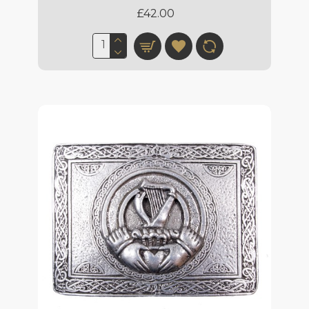
£42.00