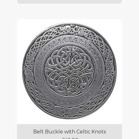
Belt Buckle with Celtic Knots