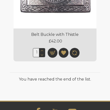
Belt Buckle with Thistle
£42.00
You have reached the end of the list.