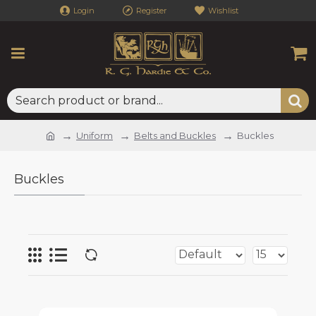
Login
Register
Wishlist
Uniform
Belts and Buckles
Buckles
Buckles