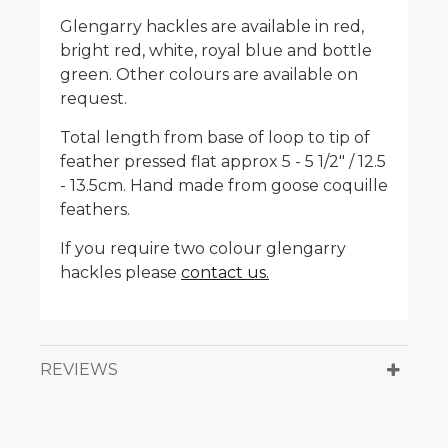
Glengarry hackles are available in red,
bright red, white, royal blue and bottle
green. Other colours are available on
request.
Total length from base of loop to tip of
feather pressed flat approx 5 - 5 1/2" / 12.5
- 13.5cm. Hand made from goose coquille
feathers.
If you require two colour glengarry
hackles please
contact us.
REVIEWS