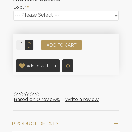
Colour
ADD TO CART
Add to Wish List
Based on 0 reviews.
-
Write a review
PRODUCT DETAILS