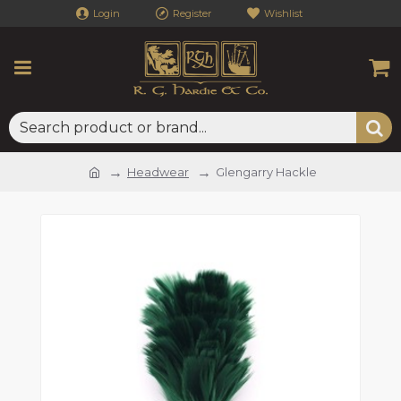
Login
Register
Wishlist
Headwear
Glengarry Hackle