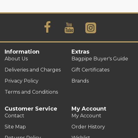
Information
Extras
About Us
Bagpipe Buyer's Guide
Deliveries and Charges
Gift Certificates
Privacy Policy
Brands
Terms and Conditions
Customer Service
My Account
Contact
My Account
Site Map
Order History
Returns Policy
Wishlist