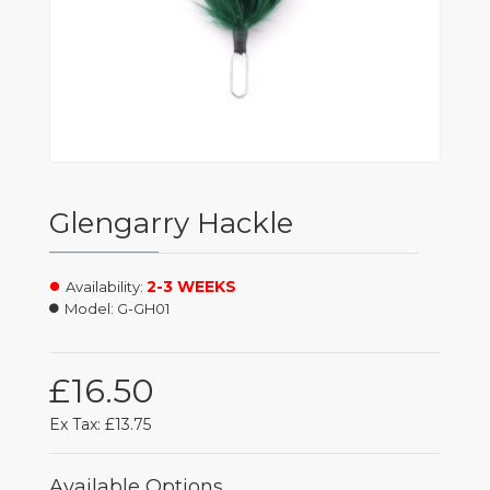
Glengarry Hackle
2-3 WEEKS
Availability:
Model:
G-GH01
£16.50
Ex Tax: £13.75
Available Options