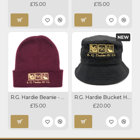
£15.00
£15.00
NEW
R.G. Hardie Beanie - Burgundy
R.G. Hardie Bucket Hat
£15.00
£20.00