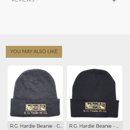
YOU MAY ALSO LIKE
R.G. Hardie Beanie - Charcoal
R.G. Hardie Beanie - Black