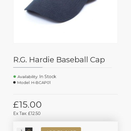
R.G. Hardie Baseball Cap
In Stock
Availability:
Model:
H-BCAP01
£15.00
Ex Tax: £12.50