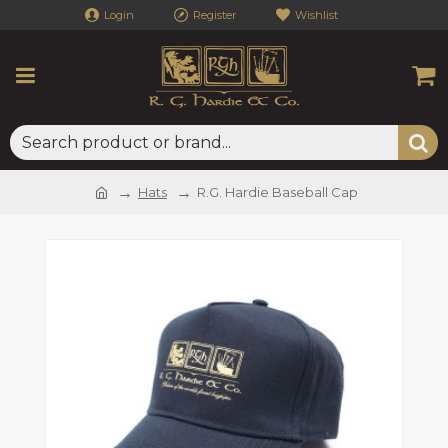
Login
Register
Wishlist
Hats
R.G. Hardie Baseball Cap