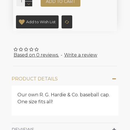
ADD TO CART
Add to Wish List
Based on 0 reviews.
-
Write a review
PRODUCT DETAILS
Our own R. G. Hardie & Co. baseball cap.
One size fits all!
REVIEWS