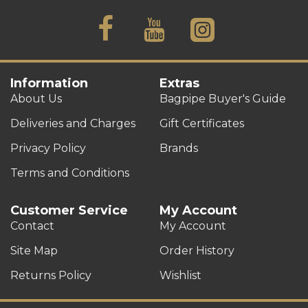
Information
Extras
About Us
Bagpipe Buyer's Guide
Deliveries and Charges
Gift Certificates
Privacy Policy
Brands
Terms and Conditions
Customer Service
My Account
Contact
My Account
Site Map
Order History
Returns Policy
Wishlist