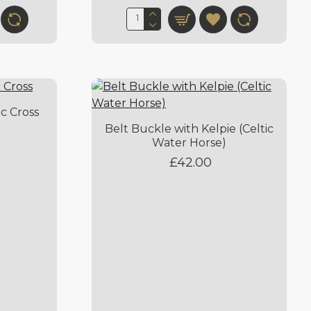
ic Cross
Belt Buckle with Kelpie (Celtic
Water Horse)
£42.00