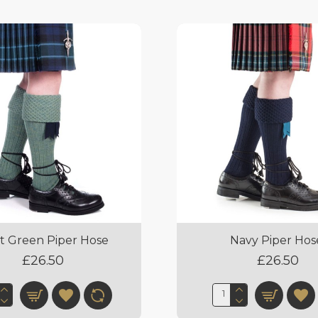
t Green Piper Hose
Navy Piper Hos
£26.50
£26.50