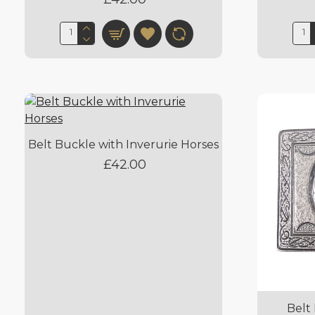
Belt Buckle with Inverurie Horses
£42.00
Belt 