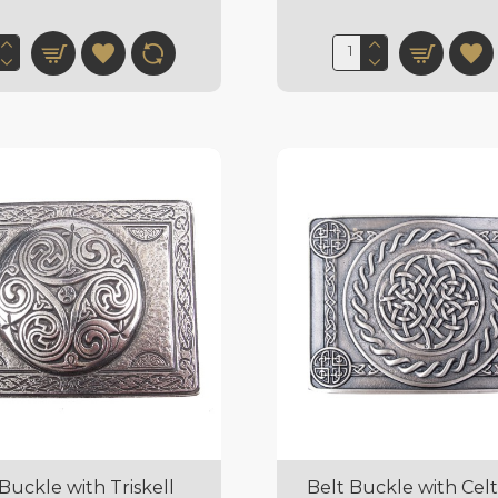
Buckle with Triskell
Belt Buckle with Celt