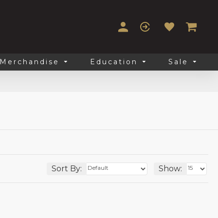
Merchandise
Education
Sale
Sort By:
Show: