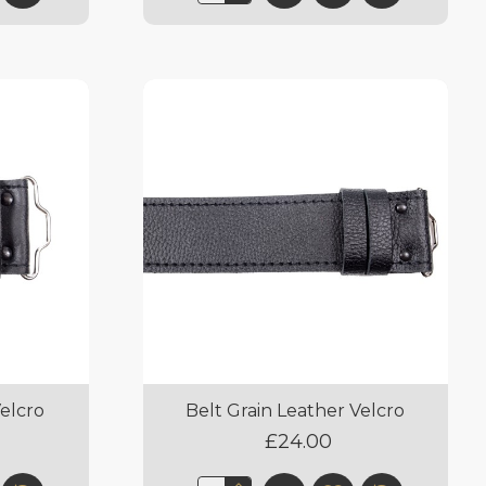
Velcro
Belt Grain Leather Velcro
£24.00