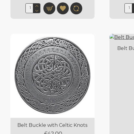
Belt B
Belt Buckle with Celtic Knots
£42.00