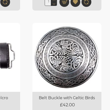
elcro
Belt Buckle with Celtic Birds
£42.00