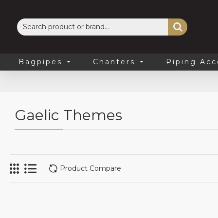
Bagpipes
Chanters
Piping Acc
Gaelic Themes
Product Compare