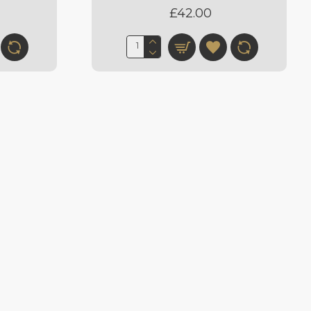
£42.00