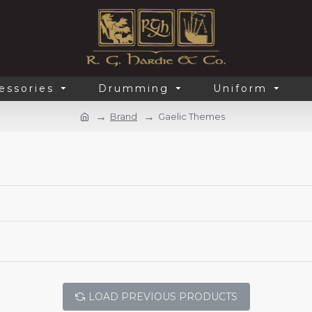
essories
Drumming
Uniform
Brand
Gaelic Themes
LOAD PREVIOUS PRODUCTS