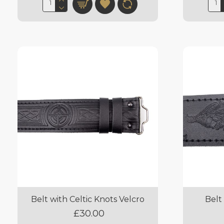
Belt with Celtic Knots Velcro
Belt
£30.00