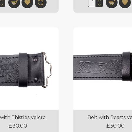
 with Thistles Velcro
Belt with Beasts V
£30.00
£30.00