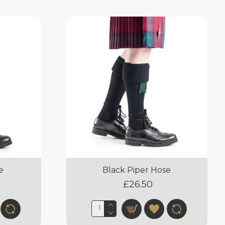
e
Black Piper Hose
£26.50