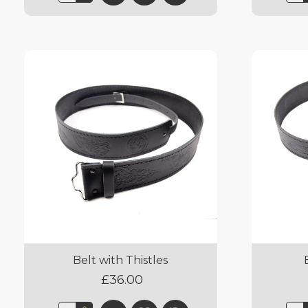
Belt with Thistles
£36.00