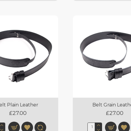
elt Plain Leather
Belt Grain Leath
£27.00
£27.00