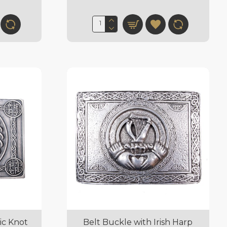
ic Knot
Belt Buckle with Irish Harp