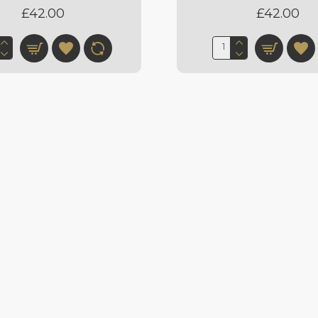
£42.00
£42.00