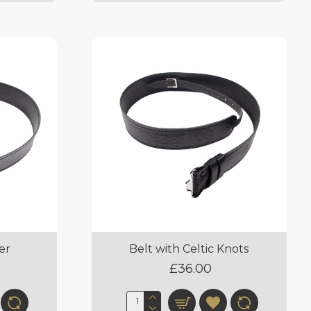
er
Belt with Celtic Knots
£36.00