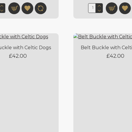
uckle with Celtic Dogs
Belt Buckle with Celt
£42.00
£42.00