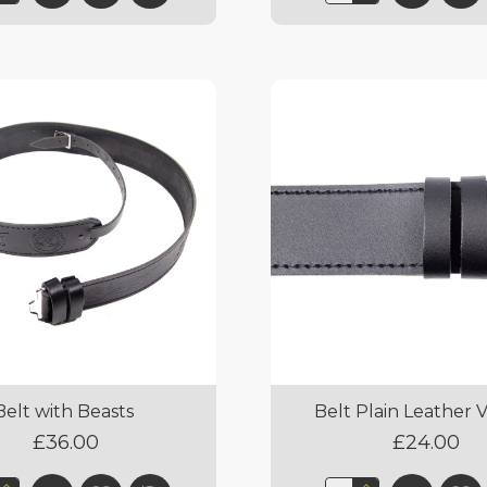
Belt with Beasts
Belt Plain Leather 
£36.00
£24.00