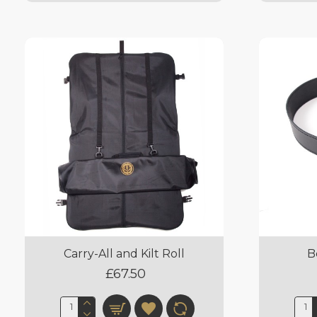
Carry-All and Kilt Roll
B
£67.50