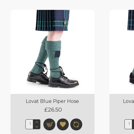
Lovat Blue Piper Hose
Lova
£26.50