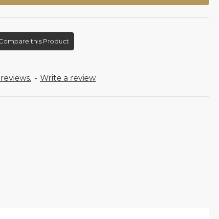
Compare this Product
reviews.
-
Write a review